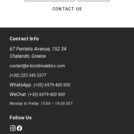
CONTACT US
Contact Info
67 Pentelis Avenue
,
152 34
Chalandri
,
Greece
contact@e-biostimulators.com
(+30) 223 345 5377
WhatsApp:
(+30) 6979 400 900
WeChat:
(+30) 6979 400 900
Monday to Friday: 10:00 – 18:00 EET
Follow Us