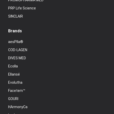
PROMOPHARMA MED
PRP Life Science
SINCLAIR
Brands
aesPlla®
COD-LAGEN
DIVES MED
Ecolla
Ellansé
Evolutha
Facetem™
GOURI
HArmonyCa