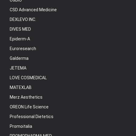
CGBIO
CSD Advanced Medicine
DEXLEVO INC.
DIVES MED
Epiderm-A
Euroresearch
Galderma
JETEMA
LOVE COSMEDICAL
MATEXLAB
Merz Aesthetics
OREON Life Science
Professional Dietetics
Promoitalia