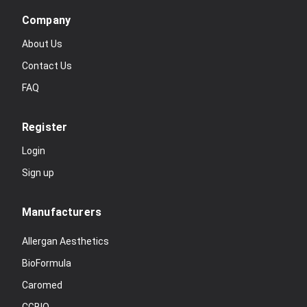
Company
About Us
Contact Us
FAQ
Register
Login
Sign up
Manufacturers
Allergan Aesthetics
BioFormula
Caromed