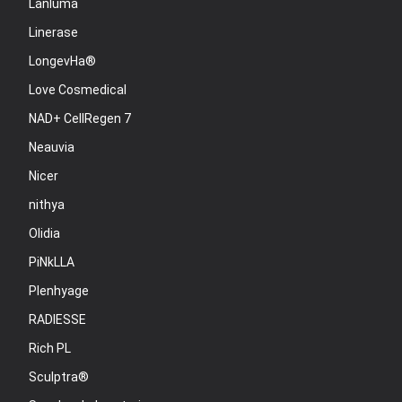
Lanluma
Linerase
LongevHa®
Love Cosmedical
NAD+ CellRegen 7
Neauvia
Nicer
nithya
Olidia
PiNkLLA
Plenhyage
RADIESSE
Rich PL
Sculptra®