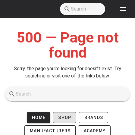
Skip to main content
500 — Page not
found
Sorry, the page you’re looking for doesn’t exist. Try
searching or visit one of the links below.
HOME
SHOP
BRANDS
MANUFACTURERS
ACADEMY