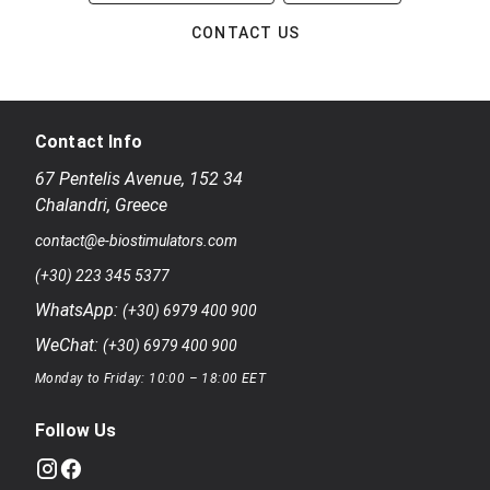
CONTACT US
Contact Info
67 Pentelis Avenue
,
152 34
Chalandri
,
Greece
contact@e-biostimulators.com
(+30) 223 345 5377
WhatsApp:
(+30) 6979 400 900
WeChat:
(+30) 6979 400 900
Monday to Friday: 10:00 – 18:00 EET
Follow Us