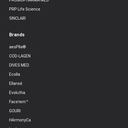
PROMOPHARMA MED
PRP Life Science
SINCLAIR
Brands
aesPlla®
COD-LAGEN
DIVES MED
Ecolla
Ellansé
Evolutha
Facetem™
GOURI
HArmonyCa