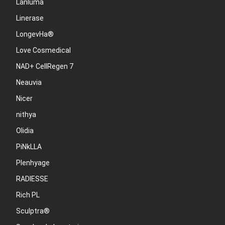
Lanluma
Linerase
LongevHa®
Love Cosmedical
NAD+ CellRegen 7
Neauvia
Nicer
nithya
Olidia
PiNkLLA
Plenhyage
RADIESSE
Rich PL
Sculptra®