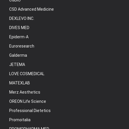
CGBIO
CSD Advanced Medicine
DEXLEVO INC.
DIVES MED
Epiderm-A
Euroresearch
Galderma
JETEMA
LOVE COSMEDICAL
MATEXLAB
Merz Aesthetics
OREON Life Science
Professional Dietetics
Promoitalia