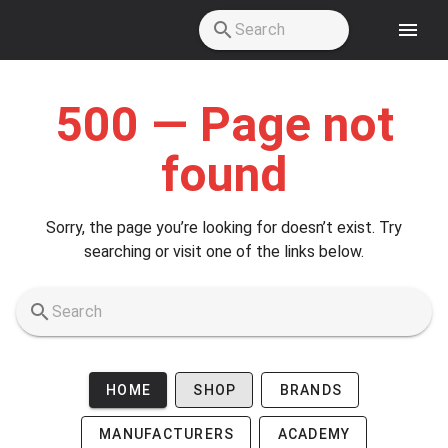
Skip to main content
500 — Page not
found
Sorry, the page you’re looking for doesn’t exist. Try
searching or visit one of the links below.
HOME
SHOP
BRANDS
MANUFACTURERS
ACADEMY