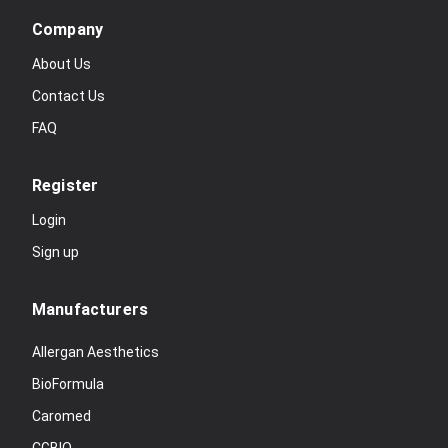
Company
About Us
Contact Us
FAQ
Register
Login
Sign up
Manufacturers
Allergan Aesthetics
BioFormula
Caromed