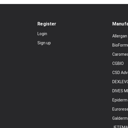
Register
Manufa
Login
Allergan
Sign up
BioForm
Carome
CGBIO
CSD Adv
DEXLEVO
DIVES M
Epiderm
Eurores
Galderm
JETEMA