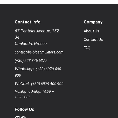
Contact Info
Company
67 Pentelis Avenue
,
152
About Us
34
Contact Us
Chalandri
,
Greece
FAQ
contact@e-biostimulators.com
(+30) 223 345 5377
WhatsApp:
(+30) 6979 400
900
WeChat:
(+30) 6979 400 900
Monday to Friday: 10:00 –
18:00 EET
Follow Us