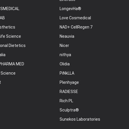
OSMEDICAL
LongevHa®
AB
Love Cosmedical
sthetics
NAD+ CellRegen 7
ife Science
Neauvia
onal Dietetics
Nicer
lia
nithya
PHARMA MED
Olidia
 Science
PiNkLLA
R
Plenhyage
RADIESSE
Rich PL
Sculptra®
Sunekos Laboratories