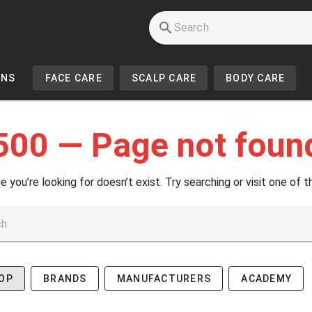
INS
FACE CARE
SCALP CARE
BODY CARE
500 — Page not foun
e you’re looking for doesn’t exist. Try searching or visit one of t
OP
BRANDS
MANUFACTURERS
ACADEMY