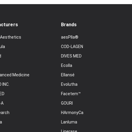
cturers
Brands
 Aesthetics
aesPlla®
ula
COD-LAGEN
d
DIVES MED
Ecolla
anced Medicine
Ellansé
 INC.
Evolutha
ED
Facetem™
-A
GOURI
earch
HArmonyCa
a
Lanluma
Linerase