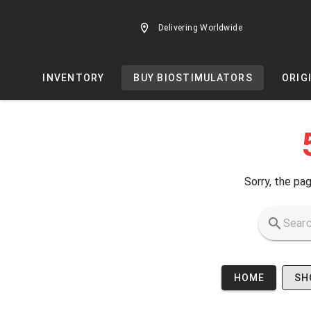
Skip to main content
Delivering Worldwide
INVENTORY
BUY BIOSTIMULATORS
ORIG
Sorry, the pag
HOME
SH