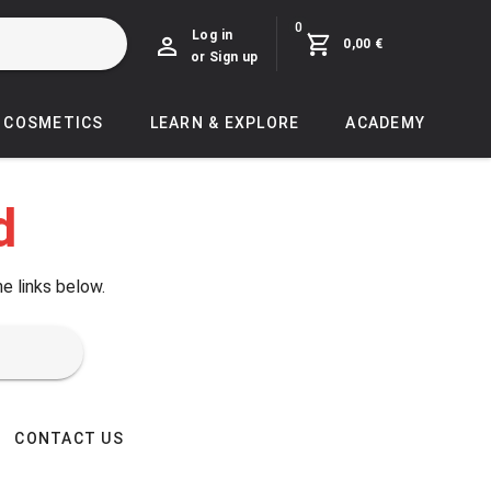
0
Log in
0,00 €
or Sign up
COSMETICS
LEARN & EXPLORE
ACADEMY
d
he links below.
CONTACT US