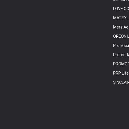
LOVE C
MATEXL
Merz Ae
OREON L
Professi
Promoita
PROMO
PRP Life
SINCLAI