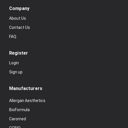
Company
About Us
Contact Us
FAQ
Register
Login
Sign up
Manufacturers
Allergan Aesthetics
BioFormula
Caromed