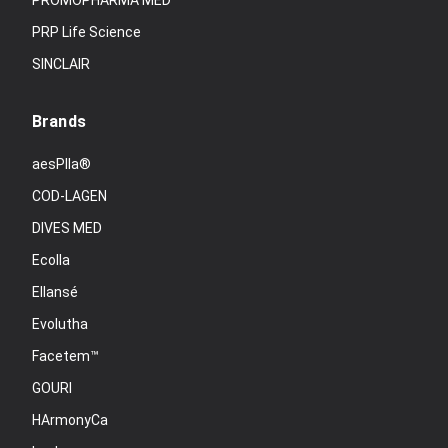
PROMOPHARMA MED
PRP Life Science
SINCLAIR
Brands
aesPlla®
COD-LAGEN
DIVES MED
Ecolla
Ellansé
Evolutha
Facetem™
GOURI
HArmonyCa