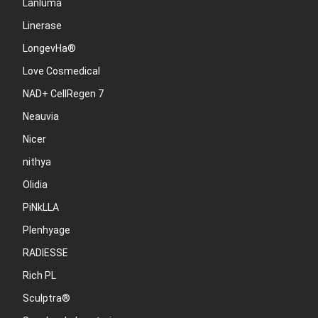
Lanluma
Linerase
LongevHa®
Love Cosmedical
NAD+ CellRegen 7
Neauvia
Nicer
nithya
Olidia
PiNkLLA
Plenhyage
RADIESSE
Rich PL
Sculptra®