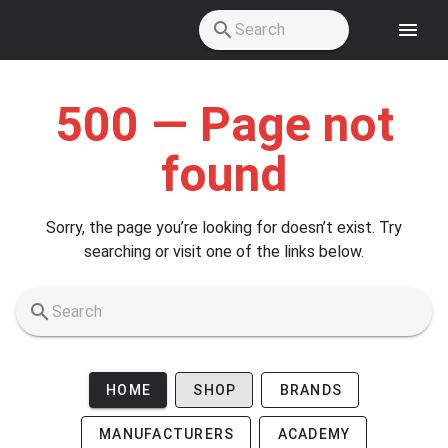
Skip to main content
500 — Page not
found
Sorry, the page you’re looking for doesn’t exist. Try
searching or visit one of the links below.
HOME
SHOP
BRANDS
MANUFACTURERS
ACADEMY