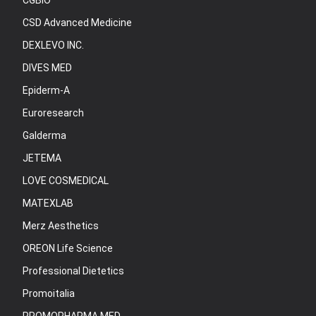
CGBIO
CSD Advanced Medicine
DEXLEVO INC.
DIVES MED
Epiderm-A
Euroresearch
Galderma
JETEMA
LOVE COSMEDICAL
MATEXLAB
Merz Aesthetics
OREON Life Science
Professional Dietetics
Promoitalia