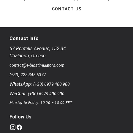
CONTACT US
Contact Info
67 Pentelis Avenue
,
152 34
Chalandri
,
Greece
contact@e-biostimulators.com
(+30) 223 345 5377
WhatsApp:
(+30) 6979 400 900
WeChat:
(+30) 6979 400 900
Monday to Friday: 10:00 – 18:00 EET
Follow Us