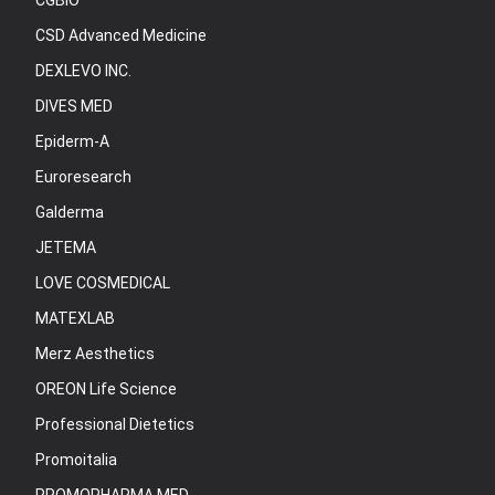
CGBIO
CSD Advanced Medicine
DEXLEVO INC.
DIVES MED
Epiderm-A
Euroresearch
Galderma
JETEMA
LOVE COSMEDICAL
MATEXLAB
Merz Aesthetics
OREON Life Science
Professional Dietetics
Promoitalia