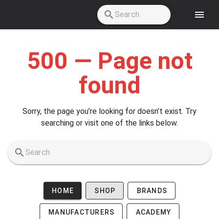
Skip to main content
500 — Page not
found
Sorry, the page you’re looking for doesn’t exist. Try
searching or visit one of the links below.
HOME
SHOP
BRANDS
MANUFACTURERS
ACADEMY