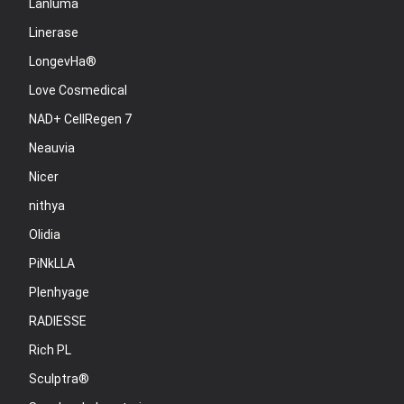
Lanluma
Linerase
LongevHa®
Love Cosmedical
NAD+ CellRegen 7
Neauvia
Nicer
nithya
Olidia
PiNkLLA
Plenhyage
RADIESSE
Rich PL
Sculptra®