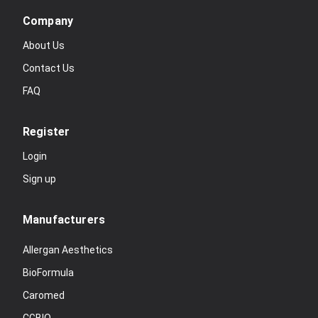
Company
About Us
Contact Us
FAQ
Register
Login
Sign up
Manufacturers
Allergan Aesthetics
BioFormula
Caromed