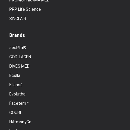
PROMOPHARMA MED
PRP Life Science
SINCLAIR
Brands
aesPlla®
COD-LAGEN
DIVES MED
Ecolla
Ellansé
Evolutha
Facetem™
GOURI
HArmonyCa