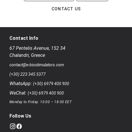
CONTACT US
Contact Info
67 Pentelis Avenue
,
152 34
Chalandri
,
Greece
contact@e-biostimulators.com
(+30) 223 345 5377
WhatsApp:
(+30) 6979 400 900
WeChat:
(+30) 6979 400 900
Monday to Friday: 10:00 – 18:00 EET
Follow Us