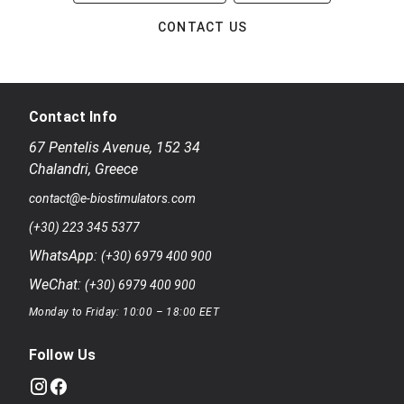
CONTACT US
Contact Info
67 Pentelis Avenue
,
152 34
Chalandri
,
Greece
contact@e-biostimulators.com
(+30) 223 345 5377
WhatsApp:
(+30) 6979 400 900
WeChat:
(+30) 6979 400 900
Monday to Friday: 10:00 – 18:00 EET
Follow Us