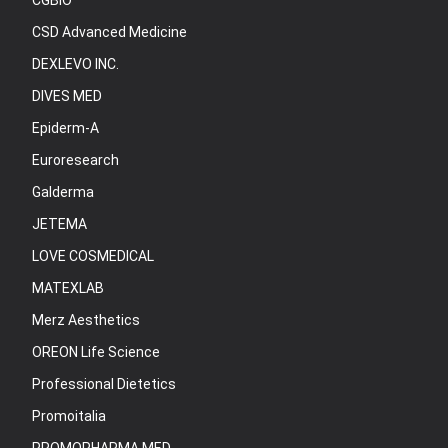
CGBIO
CSD Advanced Medicine
DEXLEVO INC.
DIVES MED
Epiderm-A
Euroresearch
Galderma
JETEMA
LOVE COSMEDICAL
MATEXLAB
Merz Aesthetics
OREON Life Science
Professional Dietetics
Promoitalia