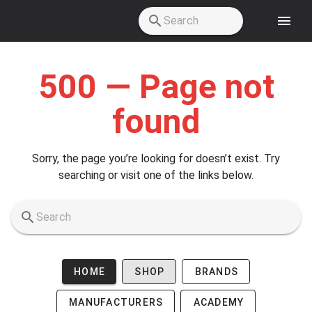
Skip to main content
500 — Page not
found
Sorry, the page you’re looking for doesn’t exist. Try
searching or visit one of the links below.
HOME
SHOP
BRANDS
MANUFACTURERS
ACADEMY