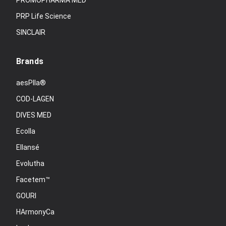
PROMOPHARMA MED
PRP Life Science
SINCLAIR
Brands
aesPlla®
COD-LAGEN
DIVES MED
Ecolla
Ellansé
Evolutha
Facetem™
GOURI
HArmonyCa