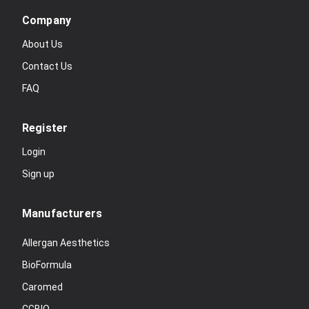
Company
About Us
Contact Us
FAQ
Register
Login
Sign up
Manufacturers
Allergan Aesthetics
BioFormula
Caromed