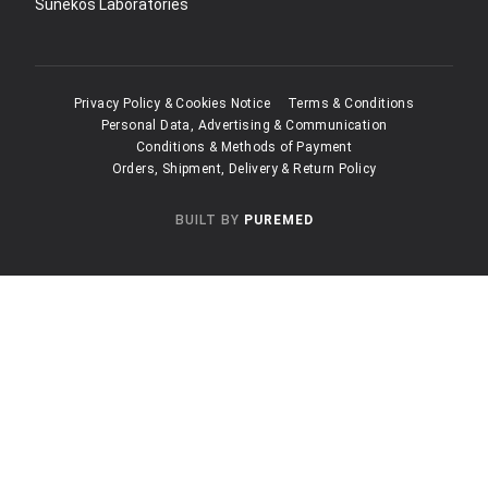
Sunekos Laboratories
Privacy Policy & Cookies Notice
Terms & Conditions
Personal Data, Advertising & Communication
Conditions & Methods of Payment
Orders, Shipment, Delivery & Return Policy
BUILT BY
PUREMED