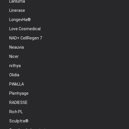
Lanluma
Linerase
LongevHa®
Love Cosmedical
NAD+ CellRegen 7
Neauvia
Nicer
nithya
Olidia
PiNkLLA
Plenhyage
RADIESSE
Rich PL
Sculptra®