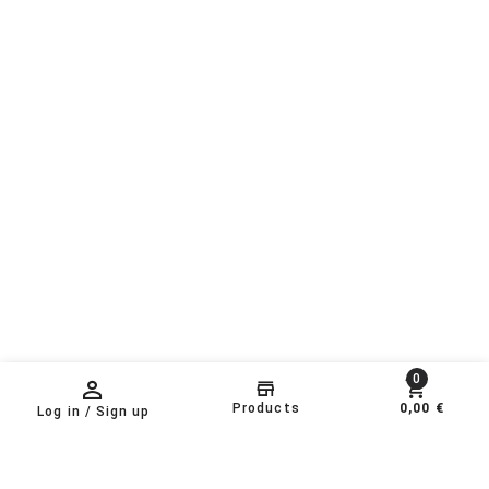
0
Products
0,00 €
Log in / Sign up