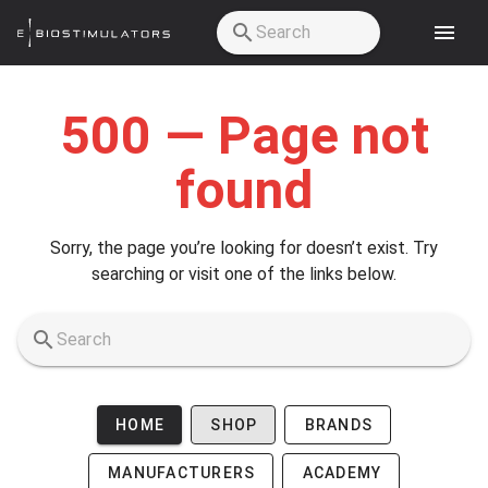
Skip to main content
500 — Page not
found
Sorry, the page you’re looking for doesn’t exist. Try
searching or visit one of the links below.
HOME
SHOP
BRANDS
MANUFACTURERS
ACADEMY