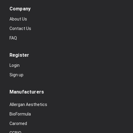
Company
About Us
Contact Us
FAQ
Register
Login
Sign up
Manufacturers
Allergan Aesthetics
BioFormula
Caromed