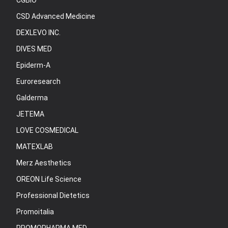
CGBIO
CSD Advanced Medicine
DEXLEVO INC.
DIVES MED
Epiderm-A
Euroresearch
Galderma
JETEMA
LOVE COSMEDICAL
MATEXLAB
Merz Aesthetics
OREON Life Science
Professional Dietetics
Promoitalia