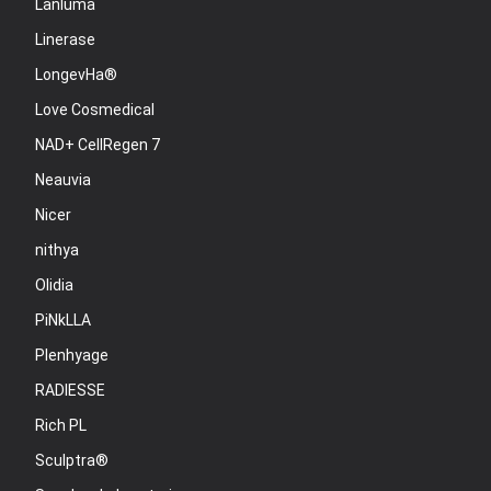
Lanluma
Linerase
LongevHa®
Love Cosmedical
NAD+ CellRegen 7
Neauvia
Nicer
nithya
Olidia
PiNkLLA
Plenhyage
RADIESSE
Rich PL
Sculptra®