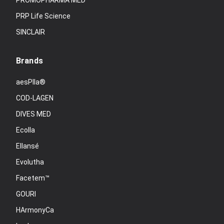
PROMOPHARMA MED
PRP Life Science
SINCLAIR
Brands
aesPlla®
COD-LAGEN
DIVES MED
Ecolla
Ellansé
Evolutha
Facetem™
GOURI
HArmonyCa