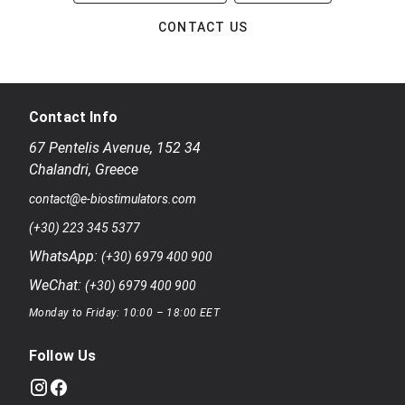
CONTACT US
Contact Info
67 Pentelis Avenue
,
152 34
Chalandri
,
Greece
contact@e-biostimulators.com
(+30) 223 345 5377
WhatsApp:
(+30) 6979 400 900
WeChat:
(+30) 6979 400 900
Monday to Friday: 10:00 – 18:00 EET
Follow Us