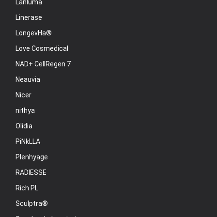
Lanluma
Linerase
LongevHa®
Love Cosmedical
NAD+ CellRegen 7
Neauvia
Nicer
nithya
Olidia
PiNkLLA
Plenhyage
RADIESSE
Rich PL
Sculptra®