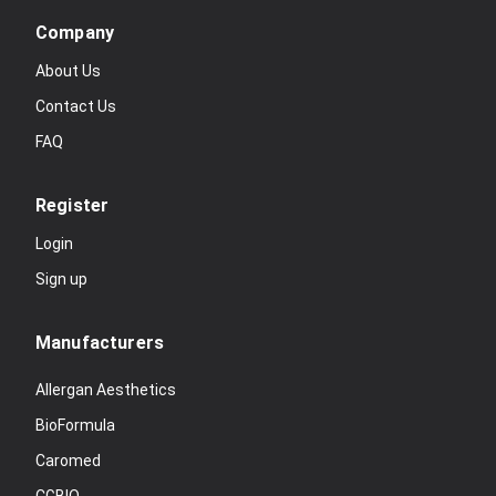
Company
About Us
Contact Us
FAQ
Register
Login
Sign up
Manufacturers
Allergan Aesthetics
BioFormula
Caromed