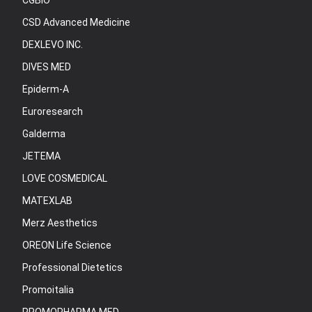
CGBIO
CSD Advanced Medicine
DEXLEVO INC.
DIVES MED
Epiderm-A
Euroresearch
Galderma
JETEMA
LOVE COSMEDICAL
MATEXLAB
Merz Aesthetics
OREON Life Science
Professional Dietetics
Promoitalia