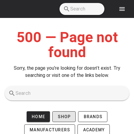
Skip to main content
500 — Page not
found
Sorry, the page you’re looking for doesn’t exist. Try
searching or visit one of the links below.
HOME
SHOP
BRANDS
MANUFACTURERS
ACADEMY