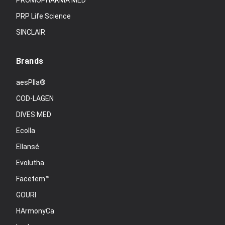
PROMOPHARMA MED
PRP Life Science
SINCLAIR
Brands
aesPlla®
COD-LAGEN
DIVES MED
Ecolla
Ellansé
Evolutha
Facetem™
GOURI
HArmonyCa