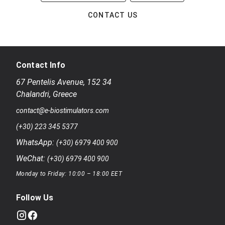
CONTACT US
Contact Info
67 Pentelis Avenue
,
152 34
Chalandri
,
Greece
contact@e-biostimulators.com
(+30) 223 345 5377
WhatsApp:
(+30) 6979 400 900
WeChat:
(+30) 6979 400 900
Monday to Friday: 10:00 – 18:00 EET
Follow Us