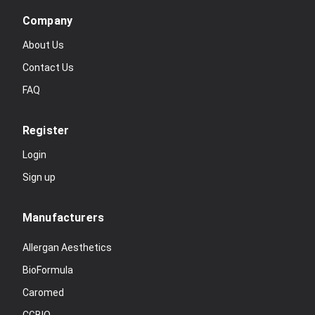
Company
About Us
Contact Us
FAQ
Register
Login
Sign up
Manufacturers
Allergan Aesthetics
BioFormula
Caromed