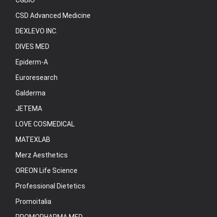
CGBIO
CSD Advanced Medicine
DEXLEVO INC.
DIVES MED
Epiderm-A
Euroresearch
Galderma
JETEMA
LOVE COSMEDICAL
MATEXLAB
Merz Aesthetics
OREON Life Science
Professional Dietetics
Promoitalia