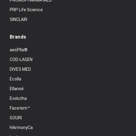
PROMOPHARMA MED
PRP Life Science
SINCLAIR
Brands
aesPlla®
COD-LAGEN
DIVES MED
Ecolla
Ellansé
Evolutha
Facetem™
GOURI
HArmonyCa