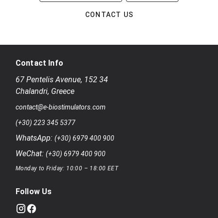
CONTACT US
Contact Info
67 Pentelis Avenue
,
152 34
Chalandri
,
Greece
contact@e-biostimulators.com
(+30) 223 345 5377
WhatsApp:
(+30) 6979 400 900
WeChat:
(+30) 6979 400 900
Monday to Friday: 10:00 – 18:00 EET
Follow Us