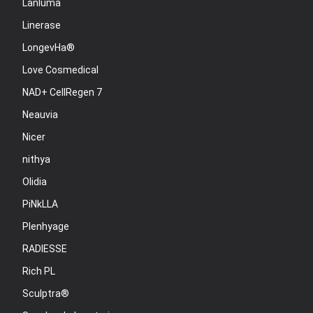
Lanluma
Linerase
LongevHa®
Love Cosmedical
NAD+ CellRegen 7
Neauvia
Nicer
nithya
Olidia
PiNkLLA
Plenhyage
RADIESSE
Rich PL
Sculptra®