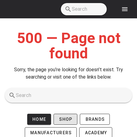
Skip to main content
500 — Page not
found
Sorry, the page you’re looking for doesn’t exist. Try
searching or visit one of the links below.
HOME
SHOP
BRANDS
MANUFACTURERS
ACADEMY