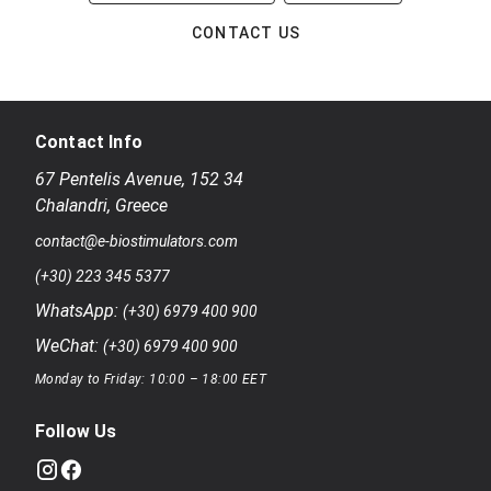
CONTACT US
Contact Info
67 Pentelis Avenue
,
152 34
Chalandri
,
Greece
contact@e-biostimulators.com
(+30) 223 345 5377
WhatsApp:
(+30) 6979 400 900
WeChat:
(+30) 6979 400 900
Monday to Friday: 10:00 – 18:00 EET
Follow Us