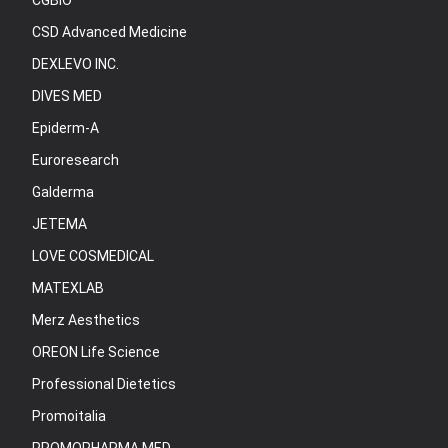
CGBIO
CSD Advanced Medicine
DEXLEVO INC.
DIVES MED
Epiderm-A
Euroresearch
Galderma
JETEMA
LOVE COSMEDICAL
MATEXLAB
Merz Aesthetics
OREON Life Science
Professional Dietetics
Promoitalia