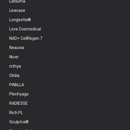
Lanluma
Linerase
LongevHa®
Love Cosmedical
NAD+ CellRegen 7
Neauvia
Nicer
nithya
Olidia
PiNkLLA
Plenhyage
RADIESSE
Rich PL
Sculptra®