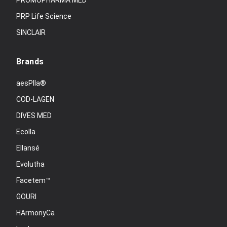
PROMOPHARMA MED
PRP Life Science
SINCLAIR
Brands
aesPlla®
COD-LAGEN
DIVES MED
Ecolla
Ellansé
Evolutha
Facetem™
GOURI
HArmonyCa