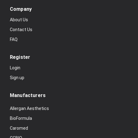
Company
About Us
Contact Us
FAQ
Register
Login
Sign up
Manufacturers
Allergan Aesthetics
BioFormula
Caromed