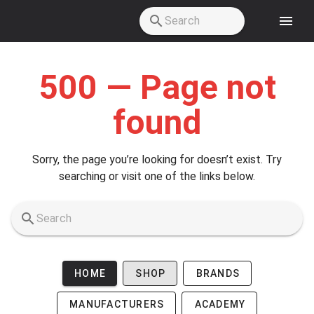
Skip to main content
500 — Page not
found
Sorry, the page you’re looking for doesn’t exist. Try
searching or visit one of the links below.
HOME
SHOP
BRANDS
MANUFACTURERS
ACADEMY