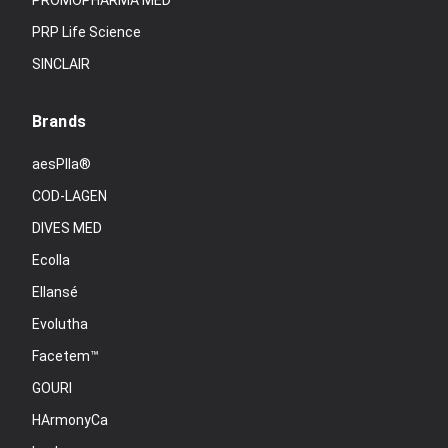
PROMOPHARMA MED
PRP Life Science
SINCLAIR
Brands
aesPlla®
COD-LAGEN
DIVES MED
Ecolla
Ellansé
Evolutha
Facetem™
GOURI
HArmonyCa