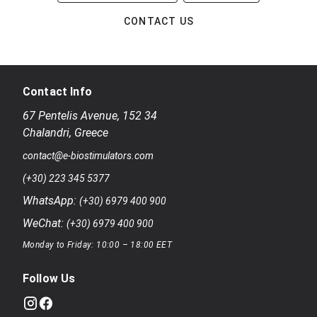
CONTACT US
Contact Info
67 Pentelis Avenue
,
152 34
Chalandri
,
Greece
contact@e-biostimulators.com
(+30) 223 345 5377
WhatsApp:
(+30) 6979 400 900
WeChat:
(+30) 6979 400 900
Monday to Friday: 10:00 – 18:00 EET
Follow Us