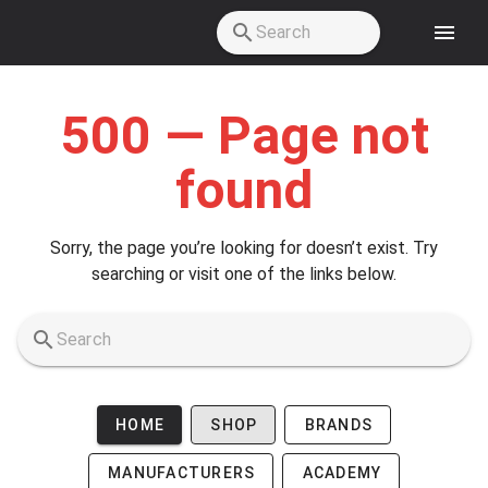
Skip to main content
500 — Page not
found
Sorry, the page you’re looking for doesn’t exist. Try
searching or visit one of the links below.
HOME
SHOP
BRANDS
MANUFACTURERS
ACADEMY