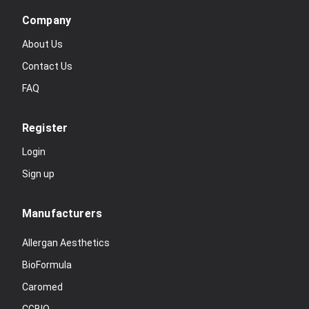
Company
About Us
Contact Us
FAQ
Register
Login
Sign up
Manufacturers
Allergan Aesthetics
BioFormula
Caromed