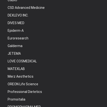
CGBIO
CSD Advanced Medicine
DEXLEVO INC.
DIVES MED
Epiderm-A
Euroresearch
Galderma
JETEMA
LOVE COSMEDICAL
MATEXLAB
Merz Aesthetics
OREON Life Science
Professional Dietetics
Promoitalia