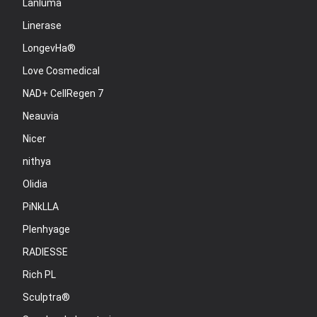
Lanluma
Linerase
LongevHa®
Love Cosmedical
NAD+ CellRegen 7
Neauvia
Nicer
nithya
Olidia
PiNkLLA
Plenhyage
RADIESSE
Rich PL
Sculptra®