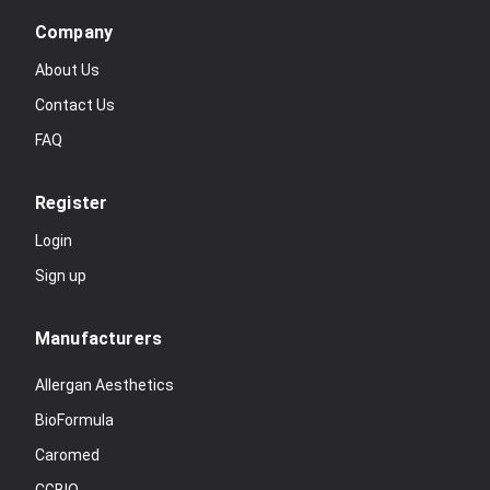
Company
About Us
Contact Us
FAQ
Register
Login
Sign up
Manufacturers
Allergan Aesthetics
BioFormula
Caromed