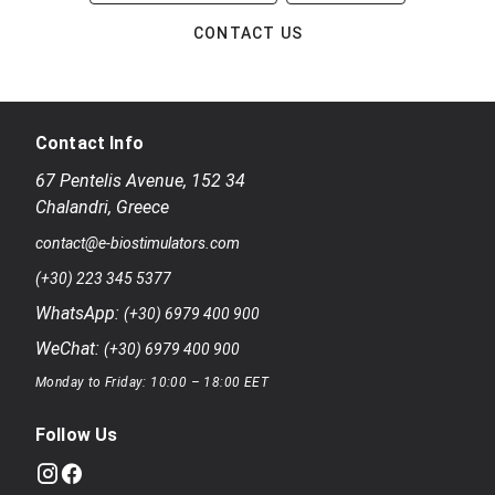
CONTACT US
Contact Info
67 Pentelis Avenue
,
152 34
Chalandri
,
Greece
contact@e-biostimulators.com
(+30) 223 345 5377
WhatsApp:
(+30) 6979 400 900
WeChat:
(+30) 6979 400 900
Monday to Friday: 10:00 – 18:00 EET
Follow Us