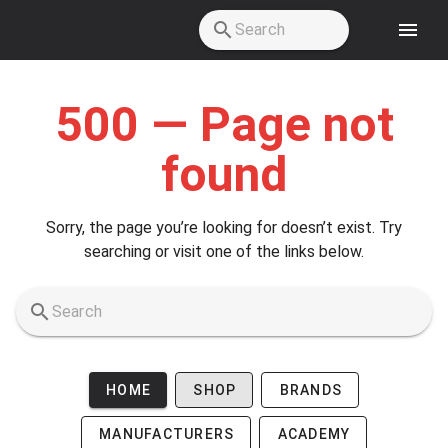
Skip to main content
500 — Page not
found
Sorry, the page you’re looking for doesn’t exist. Try
searching or visit one of the links below.
HOME
SHOP
BRANDS
MANUFACTURERS
ACADEMY