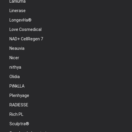
Lanluma
Linerase
LongevHa®
Love Cosmedical
NAD+ CellRegen 7
Neauvia
Nicer
nithya
Olidia
PiNkLLA
Plenhyage
RADIESSE
Rich PL
Sculptra®