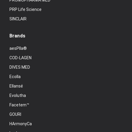
PROMOPHARMA MED
PRP Life Science
SINCLAIR
Brands
aesPlla®
COD-LAGEN
DIVES MED
Ecolla
Ellansé
Evolutha
Facetem™
GOURI
HArmonyCa