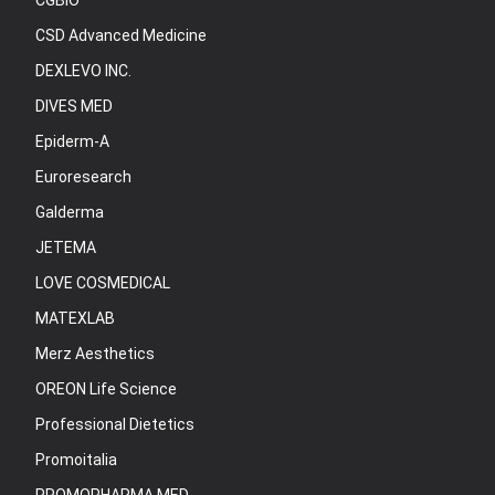
CGBIO
CSD Advanced Medicine
DEXLEVO INC.
DIVES MED
Epiderm-A
Euroresearch
Galderma
JETEMA
LOVE COSMEDICAL
MATEXLAB
Merz Aesthetics
OREON Life Science
Professional Dietetics
Promoitalia