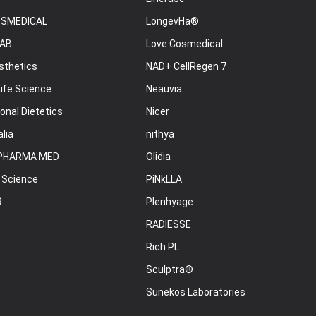
OSMEDICAL
LongevHa®
AB
Love Cosmedical
sthetics
NAD+ CellRegen 7
ife Science
Neauvia
onal Dietetics
Nicer
lia
nithya
PHARMA MED
Olidia
 Science
PiNkLLA
R
Plenhyage
RADIESSE
Rich PL
Sculptra®
Sunekos Laboratories