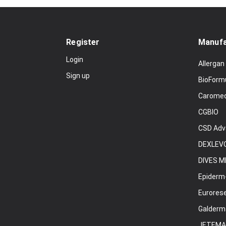
Register
Manufa
Login
Allergan
Sign up
BioForm
Carome
CGBIO
CSD Adv
DEXLEVO
DIVES M
Epiderm
Eurores
Galderm
JETEMA