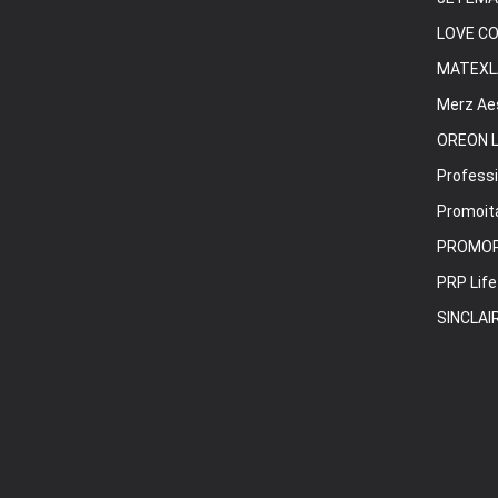
LOVE C
MATEXL
Merz Ae
OREON L
Professi
Promoita
PROMO
PRP Life
SINCLAI