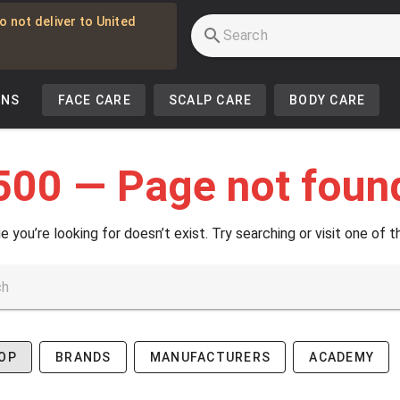
o not deliver to United
INS
FACE CARE
SCALP CARE
BODY CARE
500 — Page not foun
e you’re looking for doesn’t exist. Try searching or visit one of t
OP
BRANDS
MANUFACTURERS
ACADEMY