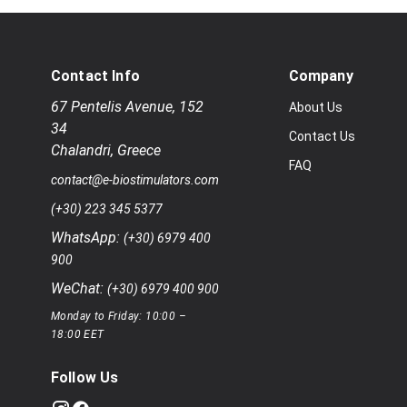
Contact Info
Company
67 Pentelis Avenue
,
152
About Us
34
Contact Us
Chalandri
,
Greece
FAQ
contact@e-biostimulators.com
(+30) 223 345 5377
WhatsApp:
(+30) 6979 400
900
WeChat:
(+30) 6979 400 900
Monday to Friday: 10:00 –
18:00 EET
Follow Us