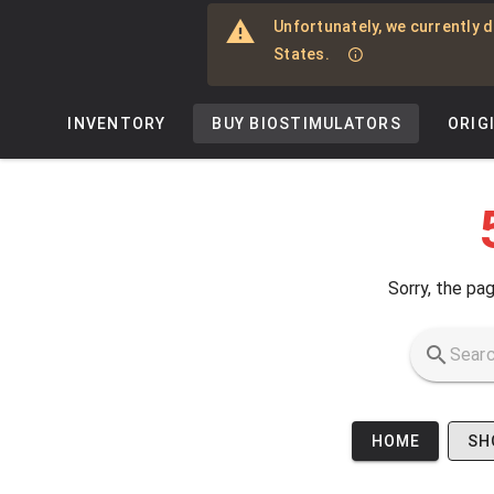
Skip to main content
Unfortunately, we currently d
States.
INVENTORY
BUY BIOSTIMULATORS
ORIG
Sorry, the pag
HOME
SH