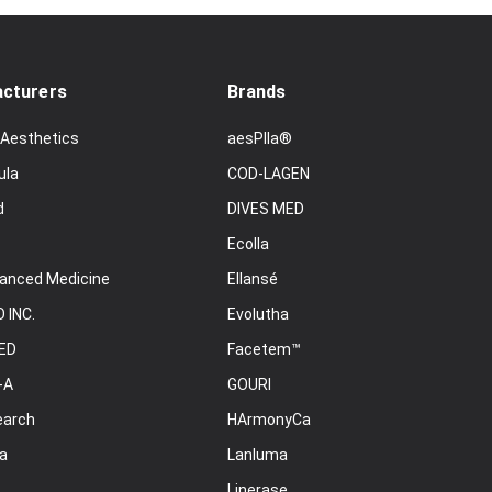
cturers
Brands
 Aesthetics
aesPlla®
ula
COD-LAGEN
d
DIVES MED
Ecolla
anced Medicine
Ellansé
 INC.
Evolutha
ED
Facetem™
-A
GOURI
earch
HArmonyCa
a
Lanluma
Linerase