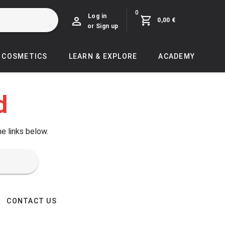
0
Log in
0,00 €
or Sign up
COSMETICS
LEARN & EXPLORE
ACADEMY
d
he links below.
CONTACT US