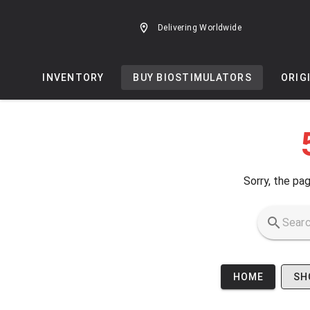
Skip to main content
Delivering Worldwide
INVENTORY
BUY BIOSTIMULATORS
ORIG
Sorry, the pag
HOME
SH