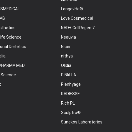
OSMEDICAL
LongevHa®
AB
Love Cosmedical
sthetics
NAD+ CellRegen 7
ife Science
Neauvia
onal Dietetics
Nicer
lia
nithya
PHARMA MED
Olidia
 Science
PiNkLLA
R
Plenhyage
RADIESSE
Rich PL
Sculptra®
Sunekos Laboratories