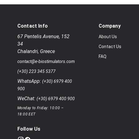
Contact Info
Company
67 Pentelis Avenue
,
152
About Us
34
Contact Us
Chalandri
,
Greece
FAQ
contact@e-biostimulators.com
(+30) 223 345 5377
WhatsApp:
(+30) 6979 400
900
WeChat:
(+30) 6979 400 900
Monday to Friday: 10:00 –
18:00 EET
Follow Us