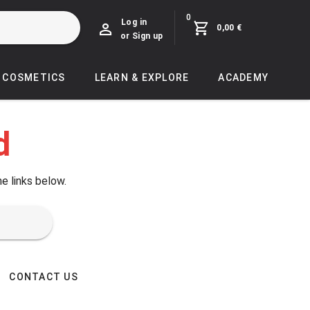
0
Log in
0,00 €
or Sign up
COSMETICS
LEARN & EXPLORE
ACADEMY
d
he links below.
CONTACT US