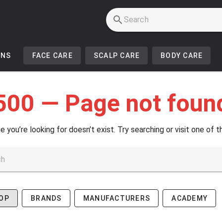
INS
FACE CARE
SCALP CARE
BODY CARE
500 — Page not foun
e you’re looking for doesn’t exist. Try searching or visit one of t
OP
BRANDS
MANUFACTURERS
ACADEMY