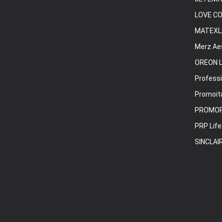
LOVE C
MATEXL
Merz Ae
OREON L
Professi
Promoita
PROMO
PRP Life
SINCLAI