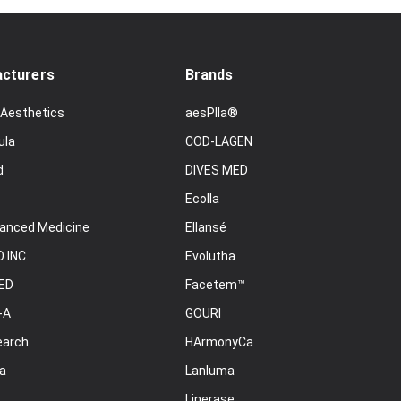
cturers
Brands
 Aesthetics
aesPlla®
ula
COD-LAGEN
d
DIVES MED
Ecolla
anced Medicine
Ellansé
 INC.
Evolutha
ED
Facetem™
-A
GOURI
earch
HArmonyCa
a
Lanluma
Linerase