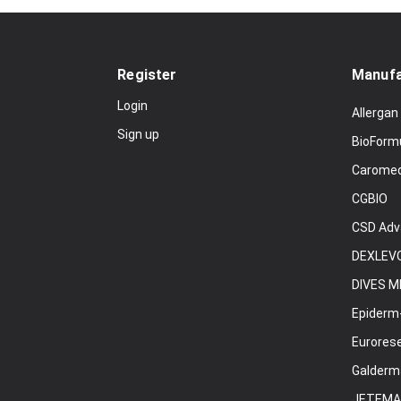
Register
Manufa
Login
Allergan
Sign up
BioForm
Carome
CGBIO
CSD Adv
DEXLEVO
DIVES M
Epiderm
Eurores
Galderm
JETEMA