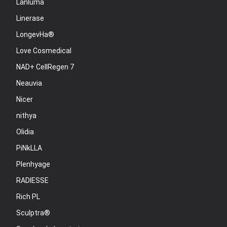
Lanluma
Linerase
LongevHa®
Love Cosmedical
NAD+ CellRegen 7
Neauvia
Nicer
nithya
Olidia
PiNkLLA
Plenhyage
RADIESSE
Rich PL
Sculptra®