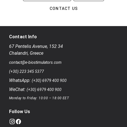
CONTACT US
Contact Info
67 Pentelis Avenue
,
152 34
Chalandri
,
Greece
contact@e-biostimulators.com
(+30) 223 345 5377
WhatsApp:
(+30) 6979 400 900
WeChat:
(+30) 6979 400 900
Monday to Friday: 10:00 – 18:00 EET
Follow Us