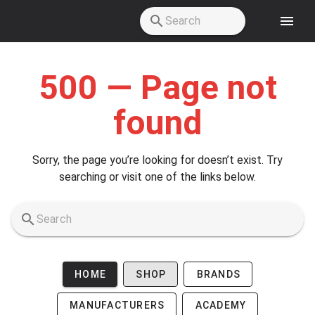
Skip to main content
500 — Page not
found
Sorry, the page you’re looking for doesn’t exist. Try
searching or visit one of the links below.
HOME
SHOP
BRANDS
MANUFACTURERS
ACADEMY