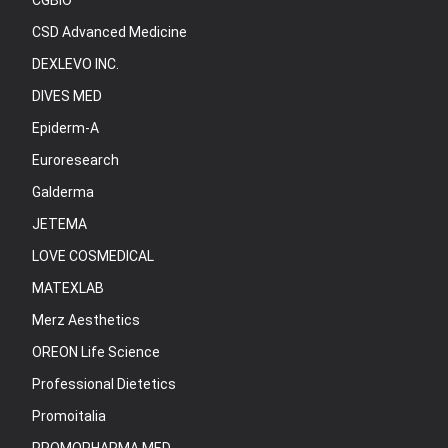
CGBIO
CSD Advanced Medicine
DEXLEVO INC.
DIVES MED
Epiderm-A
Euroresearch
Galderma
JETEMA
LOVE COSMEDICAL
MATEXLAB
Merz Aesthetics
OREON Life Science
Professional Dietetics
Promoitalia