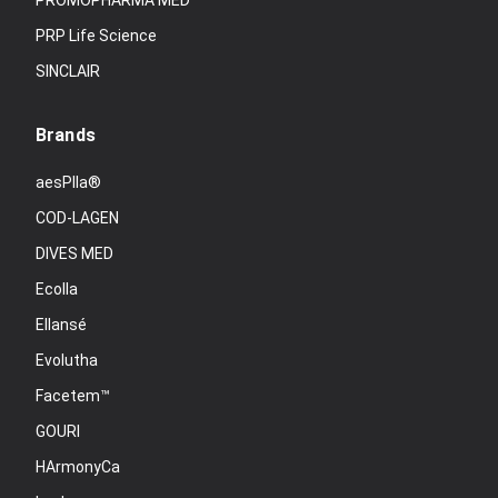
PROMOPHARMA MED
PRP Life Science
SINCLAIR
Brands
aesPlla®
COD-LAGEN
DIVES MED
Ecolla
Ellansé
Evolutha
Facetem™
GOURI
HArmonyCa