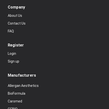
Company
About Us
Contact Us
FAQ
Register
Login
Sign up
Manufacturers
Allergan Aesthetics
BioFormula
Caromed