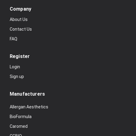
Company
About Us
Contact Us
FAQ
Register
Login
Sign up
Manufacturers
Allergan Aesthetics
BioFormula
Caromed