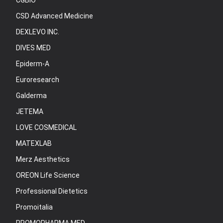
CGBIO
CSD Advanced Medicine
DEXLEVO INC.
DIVES MED
Epiderm-A
Euroresearch
Galderma
JETEMA
LOVE COSMEDICAL
MATEXLAB
Merz Aesthetics
OREON Life Science
Professional Dietetics
Promoitalia