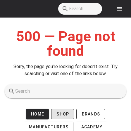
Skip to main content
500 — Page not
found
Sorry, the page you’re looking for doesn’t exist. Try
searching or visit one of the links below.
HOME
SHOP
BRANDS
MANUFACTURERS
ACADEMY