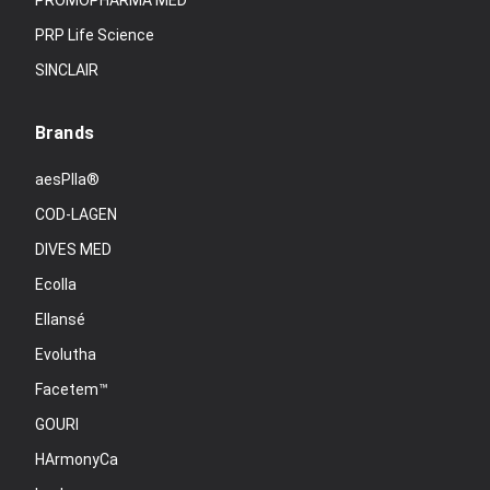
PROMOPHARMA MED
PRP Life Science
SINCLAIR
Brands
aesPlla®
COD-LAGEN
DIVES MED
Ecolla
Ellansé
Evolutha
Facetem™
GOURI
HArmonyCa