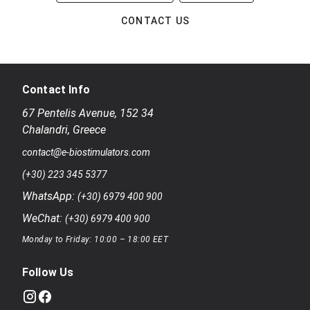
CONTACT US
Contact Info
67 Pentelis Avenue
,
152 34
Chalandri
,
Greece
contact@e-biostimulators.com
(+30) 223 345 5377
WhatsApp:
(+30) 6979 400 900
WeChat:
(+30) 6979 400 900
Monday to Friday: 10:00 – 18:00 EET
Follow Us