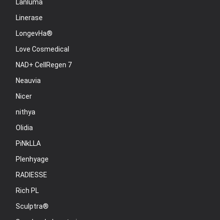
Lanluma
Linerase
LongevHa®
Love Cosmedical
NAD+ CellRegen 7
Neauvia
Nicer
nithya
Olidia
PiNkLLA
Plenhyage
RADIESSE
Rich PL
Sculptra®