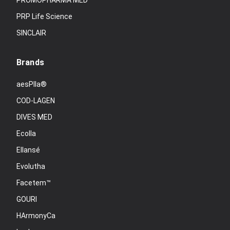
PROMOPHARMA MED
PRP Life Science
SINCLAIR
Brands
aesPlla®
COD-LAGEN
DIVES MED
Ecolla
Ellansé
Evolutha
Facetem™
GOURI
HArmonyCa