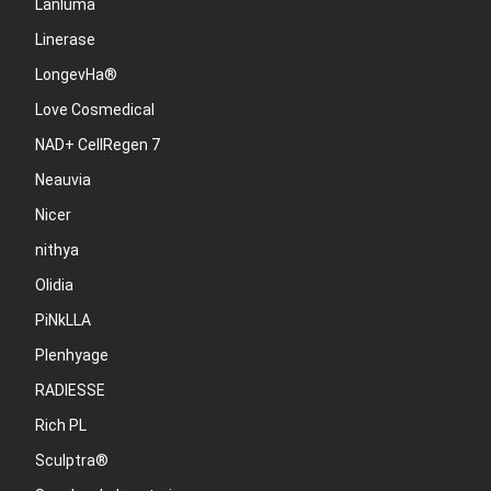
Lanluma
Linerase
LongevHa®
Love Cosmedical
NAD+ CellRegen 7
Neauvia
Nicer
nithya
Olidia
PiNkLLA
Plenhyage
RADIESSE
Rich PL
Sculptra®