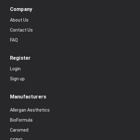
Company
About Us
Contact Us
FAQ
Register
Login
Sign up
Manufacturers
Allergan Aesthetics
BioFormula
Caromed