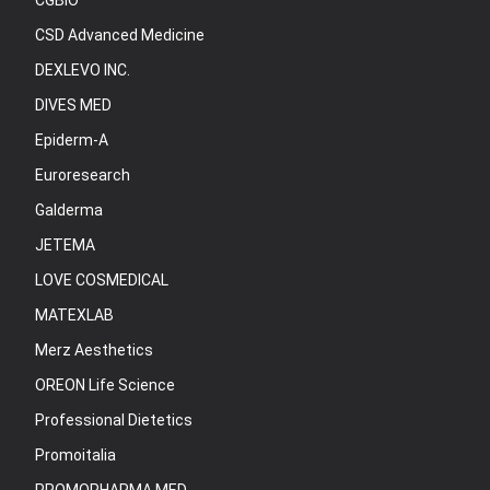
CGBIO
CSD Advanced Medicine
DEXLEVO INC.
DIVES MED
Epiderm-A
Euroresearch
Galderma
JETEMA
LOVE COSMEDICAL
MATEXLAB
Merz Aesthetics
OREON Life Science
Professional Dietetics
Promoitalia