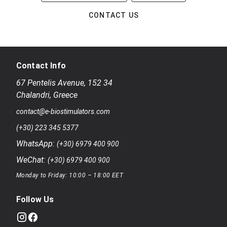
CONTACT US
Contact Info
67 Pentelis Avenue
,
152 34
Chalandri
,
Greece
contact@e-biostimulators.com
(+30) 223 345 5377
WhatsApp:
(+30) 6979 400 900
WeChat:
(+30) 6979 400 900
Monday to Friday: 10:00 – 18:00 EET
Follow Us