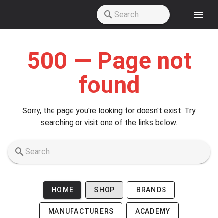
Skip to main content
500 — Page not
found
Sorry, the page you’re looking for doesn’t exist. Try
searching or visit one of the links below.
HOME
SHOP
BRANDS
MANUFACTURERS
ACADEMY