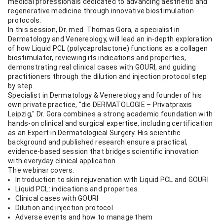
medical professionals dedicated to advancing aesthetic and
regenerative medicine through innovative biostimulation
protocols.
In this session, Dr. med. Thomas Gora, a specialist in
Dermatology and Venereology, will lead an in-depth exploration
of how Liquid PCL (polycaprolactone) functions as a collagen
biostimulator, reviewing its indications and properties,
demonstrating real clinical cases with GOURI, and guiding
practitioners through the dilution and injection protocol step
by step.
Specialist in Dermatology & Venereology and founder of his
own private practice, "die DERMATOLOGIE – Privatpraxis
Leipzig," Dr. Gora combines a strong academic foundation with
hands-on clinical and surgical expertise, including certification
as an Expert in Dermatological Surgery. His scientific
background and published research ensure a practical,
evidence-based session that bridges scientific innovation
with everyday clinical application.
The webinar covers:
Introduction to skin rejuvenation with Liquid PCL and GOURI
Liquid PCL: indications and properties
Clinical cases with GOURI
Dilution and injection protocol
Adverse events and how to manage them