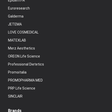
Epiderm-A
Euroresearch
Galderma
JETEMA
LOVE COSMEDICAL
MATEXLAB
Merz Aesthetics
OREON Life Science
Professional Dietetics
Promoitalia
PROMOPHARMA MED
PRP Life Science
SINCLAIR
Brands