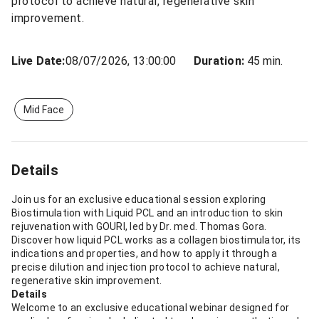
protocol to achieve natural, regenerative skin
improvement.
Live Date:
08/07/2026, 13:00:00
Duration:
45 min.
Mid Face
Details
Join us for an exclusive educational session exploring
Biostimulation with Liquid PCL and an introduction to skin
rejuvenation with GOURI, led by Dr. med. Thomas Gora.
Discover how liquid PCL works as a collagen biostimulator, its
indications and properties, and how to apply it through a
precise dilution and injection protocol to achieve natural,
regenerative skin improvement.
Details
Welcome to an exclusive educational webinar designed for