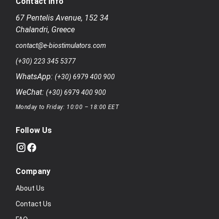
Contact Info
67 Pentelis Avenue
,
152 34
Chalandri
,
Greece
contact@e-biostimulators.com
(+30) 223 345 5377
WhatsApp:
(+30) 6979 400 900
WeChat:
(+30) 6979 400 900
Monday to Friday: 10:00 – 18:00 EET
Follow Us
Company
About Us
Contact Us