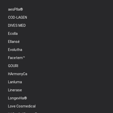
aesPlla®
COD-LAGEN
DIVES MED
Ecolla
Ellansé
Evolutha
Facetem™
GOURI
HArmonyCa
Lanluma
Linerase
LongevHa®
Love Cosmedical