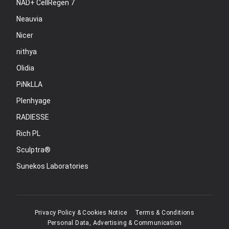
NAD+ CellRegen 7
Neauvia
Nicer
nithya
Olidia
PiNkLLA
Plenhyage
RADIESSE
Rich PL
Sculptra®
Sunekos Laboratories
Privacy Policy & Cookies Notice
Terms & Conditions
Personal Data, Advertising & Communication