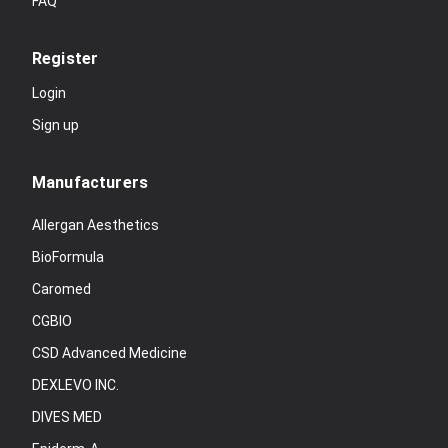
FAQ
Register
Login
Sign up
Manufacturers
Allergan Aesthetics
BioFormula
Caromed
CGBIO
CSD Advanced Medicine
DEXLEVO INC.
DIVES MED