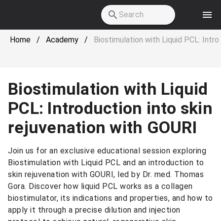
Skip to main content
Home
/
Academy
/
Biostimulation with Liquid PCL: Intro
Biostimulation with Liquid
PCL: Introduction into skin
rejuvenation with GOURI
Join us for an exclusive educational session exploring
Biostimulation with Liquid PCL and an introduction to
skin rejuvenation with GOURI, led by Dr. med. Thomas
Gora. Discover how liquid PCL works as a collagen
biostimulator, its indications and properties, and how to
apply it through a precise dilution and injection