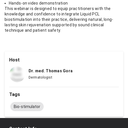
Hands-on video demonstration
This webinar is designed to equip practitioners with the
knowledge and confidence to integrate Liquid PCL
biostimulation into their practice, delivering natural, long-
lasting skin rejuvenation supported by sound clinical
technique and patient safety.
Host
Dr. med. Thomas Gora
Dermatologist
Tags
Bio-stimulator