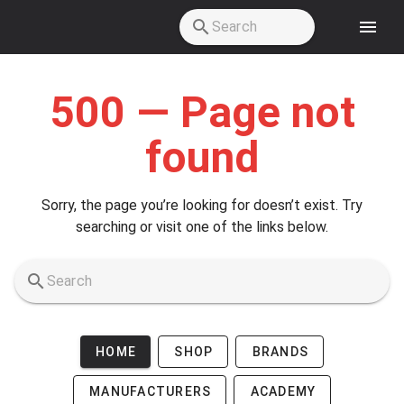
Skip to main content
500 — Page not
found
Sorry, the page you’re looking for doesn’t exist. Try
searching or visit one of the links below.
HOME
SHOP
BRANDS
MANUFACTURERS
ACADEMY