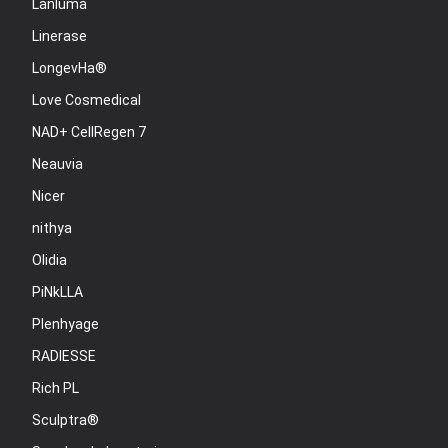
Lanluma
Linerase
LongevHa®
Love Cosmedical
NAD+ CellRegen 7
Neauvia
Nicer
nithya
Olidia
PiNkLLA
Plenhyage
RADIESSE
Rich PL
Sculptra®