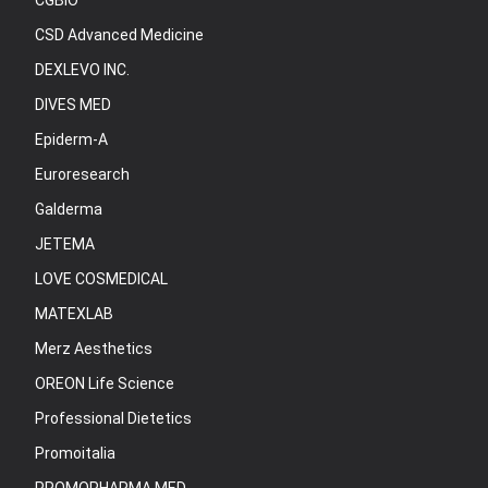
CGBIO
CSD Advanced Medicine
DEXLEVO INC.
DIVES MED
Epiderm-A
Euroresearch
Galderma
JETEMA
LOVE COSMEDICAL
MATEXLAB
Merz Aesthetics
OREON Life Science
Professional Dietetics
Promoitalia