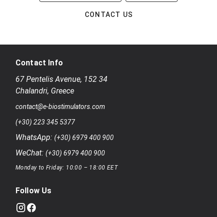
CONTACT US
Contact Info
67 Pentelis Avenue
,
152 34
Chalandri
,
Greece
contact@e-biostimulators.com
(+30) 223 345 5377
WhatsApp:
(+30) 6979 400 900
WeChat:
(+30) 6979 400 900
Monday to Friday: 10:00 – 18:00 EET
Follow Us