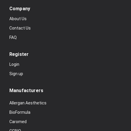
Company
About Us
Contact Us
FAQ
Register
Login
Sign up
Manufacturers
Allergan Aesthetics
BioFormula
Caromed