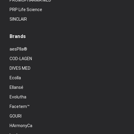
PROMOPHARMA MED
PRP Life Science
SINCLAIR
Brands
aesPlla®
COD-LAGEN
DIVES MED
Ecolla
Ellansé
Evolutha
Facetem™
GOURI
HArmonyCa