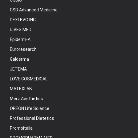
CGBIO
CSD Advanced Medicine
DEXLEVO INC.
DIVES MED
Epiderm-A
Euroresearch
Galderma
JETEMA
LOVE COSMEDICAL
MATEXLAB
Merz Aesthetics
OREON Life Science
Professional Dietetics
Promoitalia