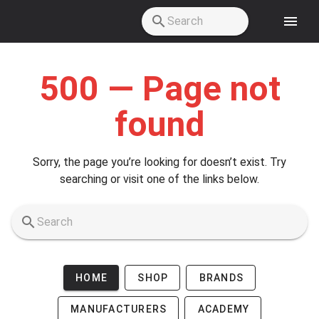
Skip to main content
500 — Page not
found
Sorry, the page you’re looking for doesn’t exist. Try
searching or visit one of the links below.
HOME
SHOP
BRANDS
MANUFACTURERS
ACADEMY