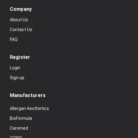
Company
About Us
Contact Us
FAQ
Register
Login
Sign up
Manufacturers
Allergan Aesthetics
BioFormula
Caromed