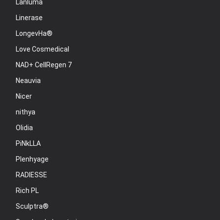
Lanluma
Linerase
LongevHa®
Love Cosmedical
NAD+ CellRegen 7
Neauvia
Nicer
nithya
Olidia
PiNkLLA
Plenhyage
RADIESSE
Rich PL
Sculptra®