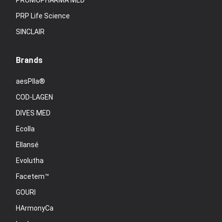
PROMOPHARMA MED
PRP Life Science
SINCLAIR
Brands
aesPlla®
COD-LAGEN
DIVES MED
Ecolla
Ellansé
Evolutha
Facetem™
GOURI
HArmonyCa