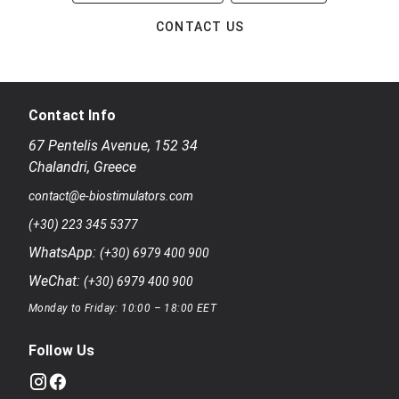
CONTACT US
Contact Info
67 Pentelis Avenue
,
152 34
Chalandri
,
Greece
contact@e-biostimulators.com
(+30) 223 345 5377
WhatsApp:
(+30) 6979 400 900
WeChat:
(+30) 6979 400 900
Monday to Friday: 10:00 – 18:00 EET
Follow Us