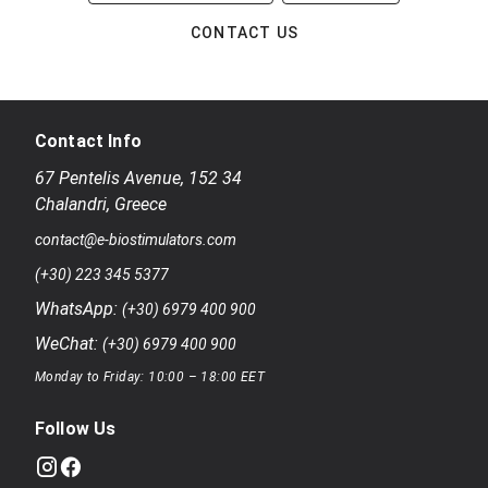
CONTACT US
Contact Info
67 Pentelis Avenue
,
152 34
Chalandri
,
Greece
contact@e-biostimulators.com
(+30) 223 345 5377
WhatsApp:
(+30) 6979 400 900
WeChat:
(+30) 6979 400 900
Monday to Friday: 10:00 – 18:00 EET
Follow Us