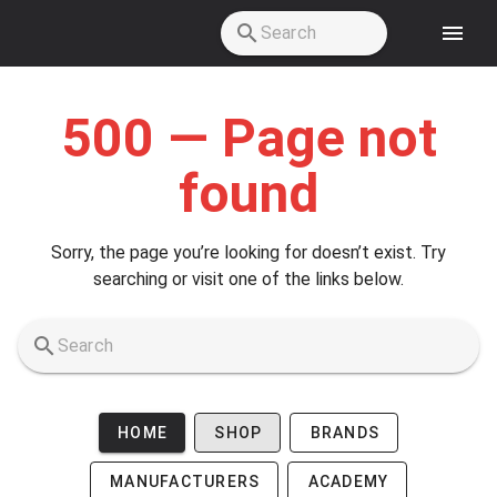
Skip to main content
500 — Page not
found
Sorry, the page you’re looking for doesn’t exist. Try
searching or visit one of the links below.
HOME
SHOP
BRANDS
MANUFACTURERS
ACADEMY