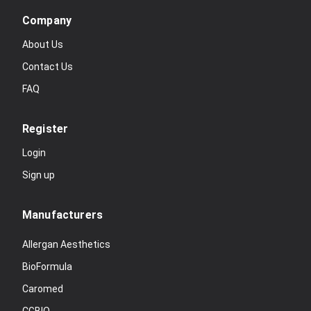
Company
About Us
Contact Us
FAQ
Register
Login
Sign up
Manufacturers
Allergan Aesthetics
BioFormula
Caromed