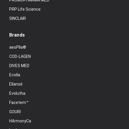
PROMOPHARMA MED
PRP Life Science
SINCLAIR
Brands
aesPlla®
COD-LAGEN
DIVES MED
Ecolla
Ellansé
Evolutha
Facetem™
GOURI
HArmonyCa