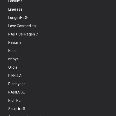
Lanluma
Linerase
LongevHa®
Love Cosmedical
NAD+ CellRegen 7
Neauvia
Nicer
nithya
Olidia
PiNkLLA
Plenhyage
RADIESSE
Rich PL
Sculptra®