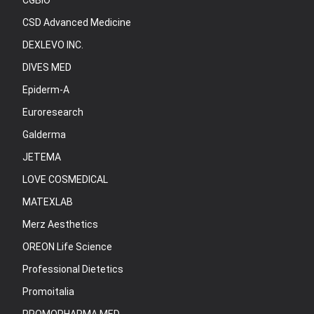
CGBIO
CSD Advanced Medicine
DEXLEVO INC.
DIVES MED
Epiderm-A
Euroresearch
Galderma
JETEMA
LOVE COSMEDICAL
MATEXLAB
Merz Aesthetics
OREON Life Science
Professional Dietetics
Promoitalia