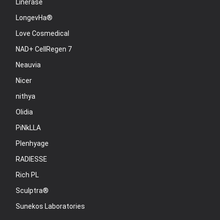
Linerase
LongevHa®
Love Cosmedical
NAD+ CellRegen 7
Neauvia
Nicer
nithya
Olidia
PiNkLLA
Plenhyage
RADIESSE
Rich PL
Sculptra®
Sunekos Laboratories