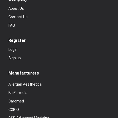
About Us
Contact Us
FAQ
Register
Login
Sign up
Manufacturers
Allergan Aesthetics
BioFormula
Caromed
CGBIO