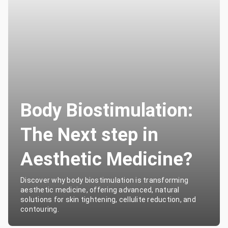
Body Biostimulation:
The Next step in
Aesthetic Medicine?
Discover why body biostimulation is transforming
aesthetic medicine, offering advanced, natural
solutions for skin tightening, cellulite reduction, and
contouring.