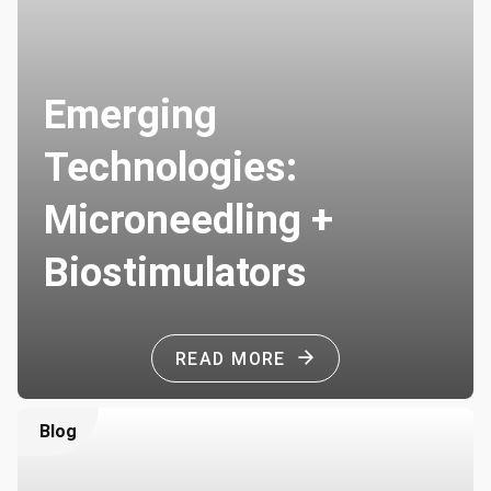
Emerging
Technologies:
Microneedling +
Biostimulators
READ MORE
Blog