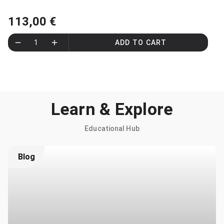
113,00 €
1
ADD TO CART
Learn & Explore
Educational Hub
Blog