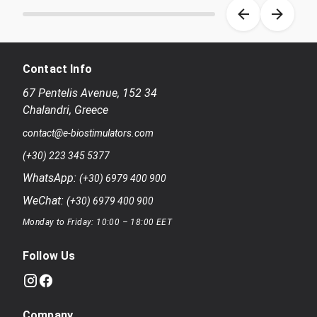
Item 1 of 8
Contact Info
67 Pentelis Avenue
,
152 34
Chalandri
,
Greece
contact@e-biostimulators.com
(+30) 223 345 5377
WhatsApp:
(+30) 6979 400 900
WeChat:
(+30) 6979 400 900
Monday to Friday: 10:00 – 18:00 EET
Follow Us
Company