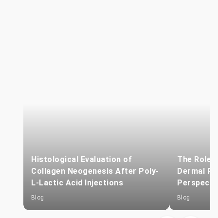
Histological Evaluation of
The Role o
Collagen Neogenesis After Poly-
Dermal Reg
L-Lactic Acid Injections
Perspecti
Blog
Blog