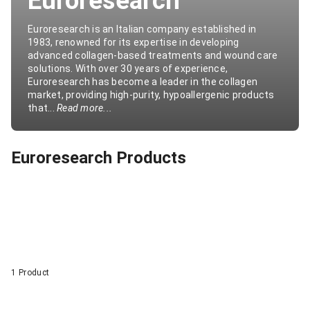
Euroresearch
Euroresearch is an Italian company established in
1983, renowned for its expertise in developing
advanced collagen-based treatments and wound care
solutions. With over 30 years of experience,
Euroresearch has become a leader in the collagen
market, providing high-purity, hypoallergenic products
that...
Read more...
Euroresearch Products
1 Product