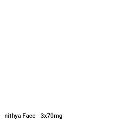
nithya Face - 3x70mg