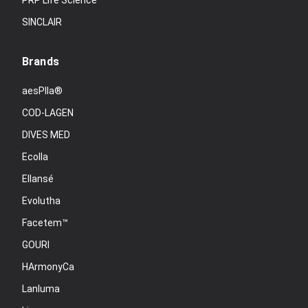
PRP Life Science
SINCLAIR
Brands
aesPlla®
COD-LAGEN
DIVES MED
Ecolla
Ellansé
Evolutha
Facetem™
GOURI
HArmonyCa
Lanluma