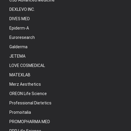
CSD Advanced Medicine
DEXLEVO INC.
DIVES MED
Epiderm-A
Euroresearch
Galderma
JETEMA
LOVE COSMEDICAL
MATEXLAB
Merz Aesthetics
OREON Life Science
Professional Dietetics
Promoitalia
PROMOPHARMA MED