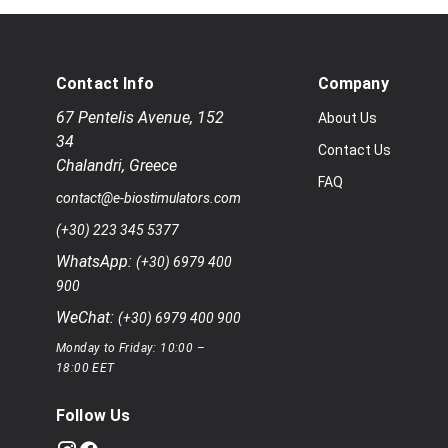
Contact Info
Company
67 Pentelis Avenue
,
152
About Us
34
Contact Us
Chalandri
,
Greece
FAQ
contact@e-biostimulators.com
(+30) 223 345 5377
WhatsApp:
(+30) 6979 400
900
WeChat:
(+30) 6979 400 900
Monday to Friday: 10:00 –
18:00 EET
Follow Us