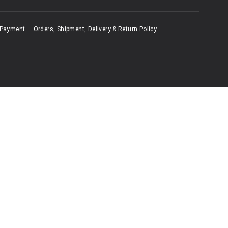
 Payment
Orders, Shipment, Delivery & Return Policy