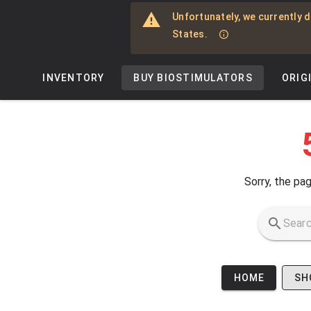
Skip to main content
Unfortunately, we currently d
States.
INVENTORY
BUY BIOSTIMULATORS
ORIG
Sorry, the pag
HOME
SH