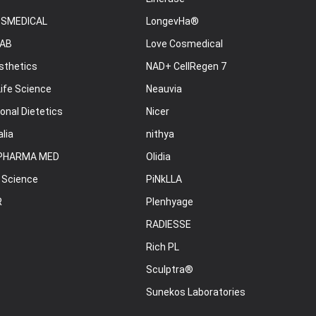
OSMEDICAL
LongevHa®
AB
Love Cosmedical
sthetics
NAD+ CellRegen 7
ife Science
Neauvia
onal Dietetics
Nicer
lia
nithya
PHARMA MED
Olidia
 Science
PiNkLLA
R
Plenhyage
RADIESSE
Rich PL
Sculptra®
Sunekos Laboratories