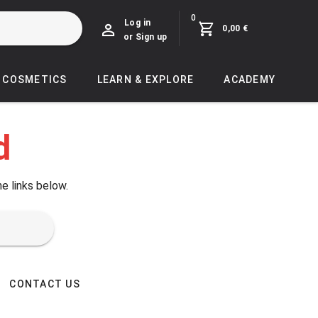
0
Log in
0,00 €
or Sign up
COSMETICS
LEARN & EXPLORE
ACADEMY
d
he links below.
CONTACT US