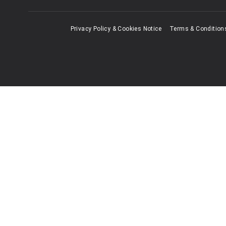
Privacy Policy & Cookies Notice
Terms & Condition