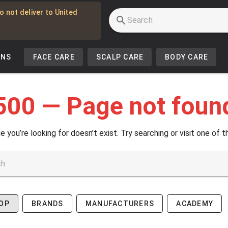
o not deliver to United
INS
FACE CARE
SCALP CARE
BODY CARE
500 — Page not foun
e you’re looking for doesn’t exist. Try searching or visit one of t
OP
BRANDS
MANUFACTURERS
ACADEMY