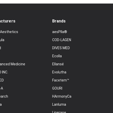
cturers
Brands
 Aesthetics
aesPlla®
ula
COD-LAGEN
d
DIVES MED
Ecolla
anced Medicine
Ellansé
 INC.
Evolutha
ED
Facetem™
-A
GOURI
earch
HArmonyCa
a
Lanluma
Linerase