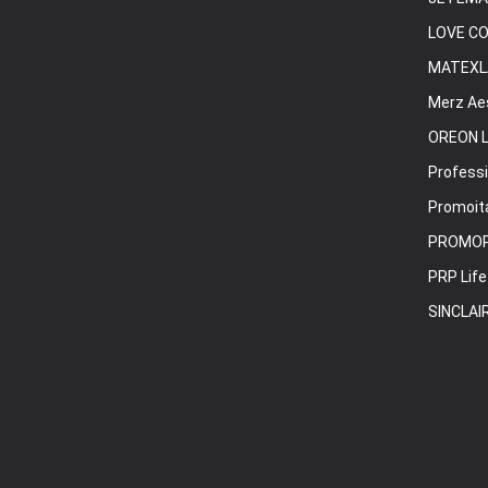
LOVE C
MATEXL
Merz Ae
OREON L
Professi
Promoita
PROMO
PRP Life
SINCLAI