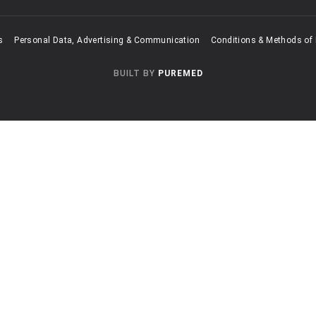
s
Personal Data, Advertising & Communication
Conditions & Methods of
BUILT BY
PUREMED