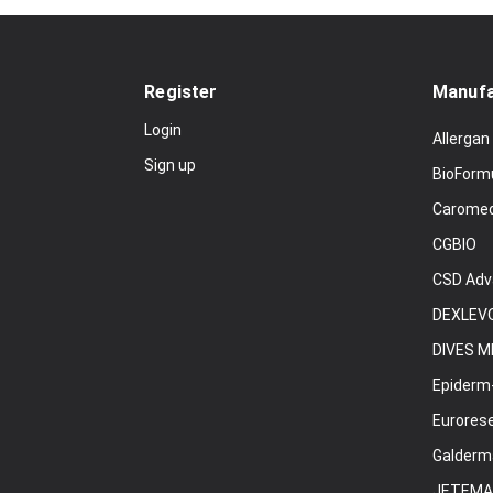
Register
Manufa
Login
Allergan
Sign up
BioForm
Carome
CGBIO
CSD Adv
DEXLEVO
DIVES M
Epiderm
Eurores
Galderm
JETEMA