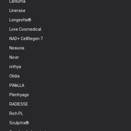
Lanluma
Linerase
LongevHa®
Love Cosmedical
NAD+ CellRegen 7
Neauvia
Nicer
nithya
Olidia
PiNkLLA
Plenhyage
RADIESSE
Rich PL
Sculptra®