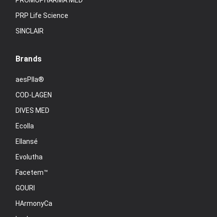
PROMOPHARMA MED
PRP Life Science
SINCLAIR
Brands
aesPlla®
COD-LAGEN
DIVES MED
Ecolla
Ellansé
Evolutha
Facetem™
GOURI
HArmonyCa