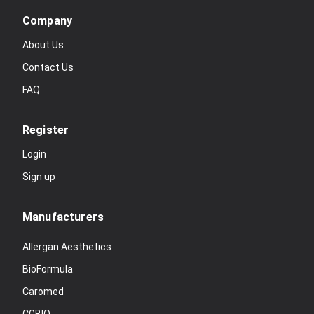
Company
About Us
Contact Us
FAQ
Register
Login
Sign up
Manufacturers
Allergan Aesthetics
BioFormula
Caromed