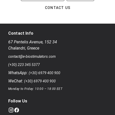
CONTACT US
Contact Info
67 Pentelis Avenue
,
152 34
Chalandri
,
Greece
contact@e-biostimulators.com
(+30) 223 345 5377
WhatsApp:
(+30) 6979 400 900
WeChat:
(+30) 6979 400 900
Monday to Friday: 10:00 – 18:00 EET
Follow Us