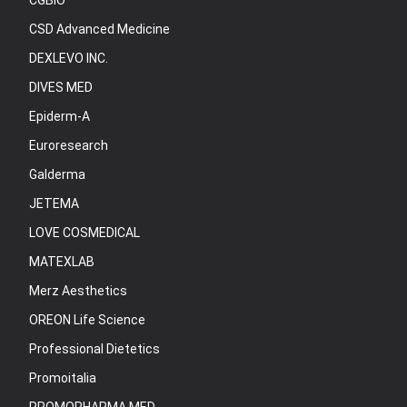
CGBIO
CSD Advanced Medicine
DEXLEVO INC.
DIVES MED
Epiderm-A
Euroresearch
Galderma
JETEMA
LOVE COSMEDICAL
MATEXLAB
Merz Aesthetics
OREON Life Science
Professional Dietetics
Promoitalia