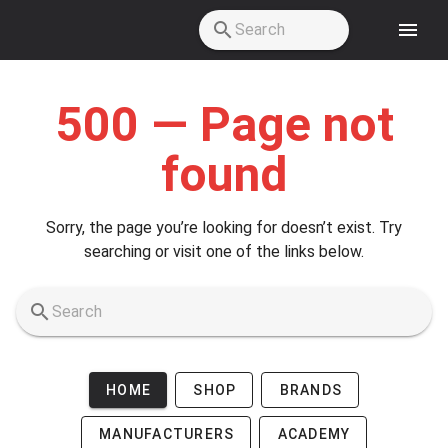
Skip to main content
500 — Page not
found
Sorry, the page you’re looking for doesn’t exist. Try
searching or visit one of the links below.
HOME
SHOP
BRANDS
MANUFACTURERS
ACADEMY