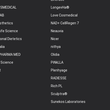
OSMEDICAL
LongevHa®
AB
Love Cosmedical
sthetics
NAD+ CellRegen 7
ife Science
Neauvia
onal Dietetics
Nicer
lia
nithya
PHARMA MED
Olidia
 Science
PiNkLLA
R
Plenhyage
RADIESSE
Rich PL
Sculptra®
Sunekos Laboratories