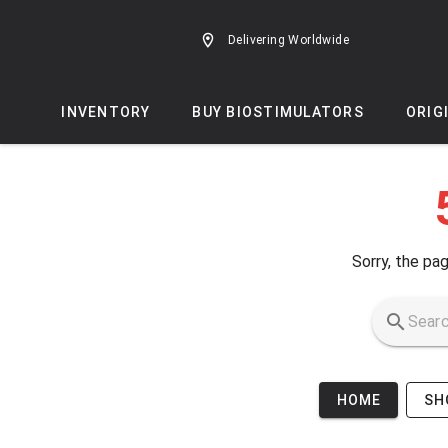
Skip to main content
Delivering Worldwide
INVENTORY
BUY BIOSTIMULATORS
ORIG
Sorry, the pag
HOME
SH