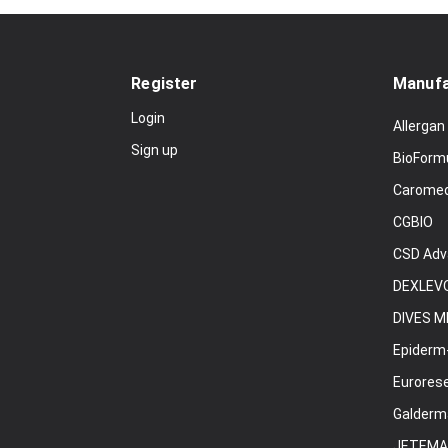
Register
Manufa
Login
Allergan
Sign up
BioForm
Carome
CGBIO
CSD Adv
DEXLEVO
DIVES M
Epiderm
Eurores
Galderm
JETEMA