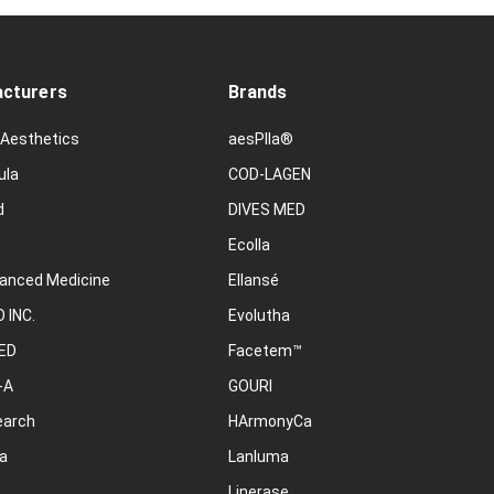
cturers
Brands
 Aesthetics
aesPlla®
ula
COD-LAGEN
d
DIVES MED
Ecolla
anced Medicine
Ellansé
 INC.
Evolutha
ED
Facetem™
-A
GOURI
earch
HArmonyCa
a
Lanluma
Linerase