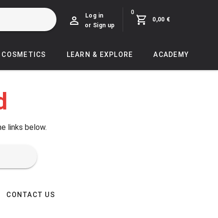
0
Log in
0,00 €
or Sign up
COSMETICS
LEARN & EXPLORE
ACADEMY
d
he links below.
CONTACT US