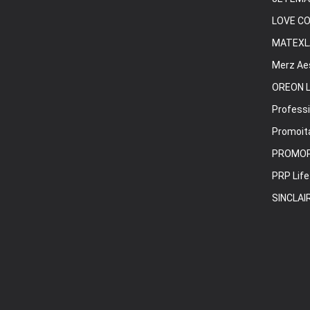
LOVE C
MATEXL
Merz Ae
OREON L
Professi
Promoita
PROMO
PRP Life
SINCLAI