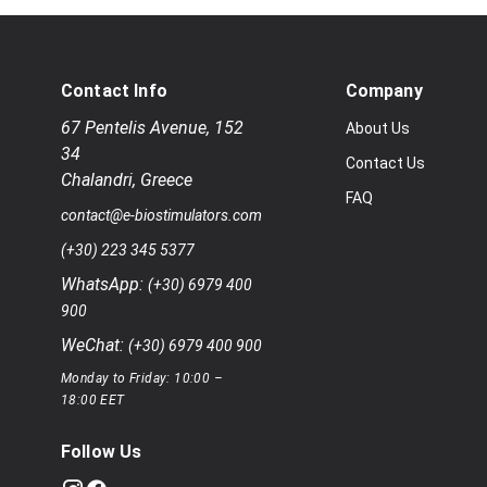
Contact Info
Company
67 Pentelis Avenue
,
152
About Us
34
Contact Us
Chalandri
,
Greece
FAQ
contact@e-biostimulators.com
(+30) 223 345 5377
WhatsApp:
(+30) 6979 400
900
WeChat:
(+30) 6979 400 900
Monday to Friday: 10:00 –
18:00 EET
Follow Us