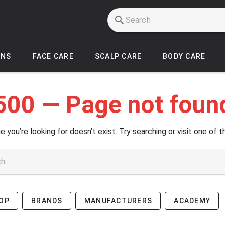
INS
FACE CARE
SCALP CARE
BODY CARE
500 — Page not foun
e you’re looking for doesn’t exist. Try searching or visit one of t
OP
BRANDS
MANUFACTURERS
ACADEMY