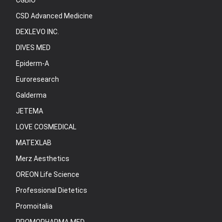
CGBIO
CSD Advanced Medicine
DEXLEVO INC.
DIVES MED
Epiderm-A
Euroresearch
Galderma
JETEMA
LOVE COSMEDICAL
MATEXLAB
Merz Aesthetics
OREON Life Science
Professional Dietetics
Promoitalia