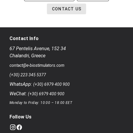
CONTACT US
Contact Info
67 Pentelis Avenue
,
152 34
Chalandri
,
Greece
contact@e-biostimulators.com
(+30) 223 345 5377
WhatsApp:
(+30) 6979 400 900
WeChat:
(+30) 6979 400 900
Monday to Friday: 10:00 – 18:00 EET
Follow Us