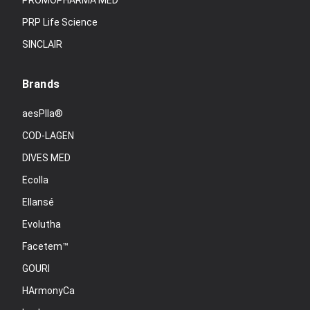
PROMOPHARMA MED
PRP Life Science
SINCLAIR
Brands
aesPlla®
COD-LAGEN
DIVES MED
Ecolla
Ellansé
Evolutha
Facetem™
GOURI
HArmonyCa