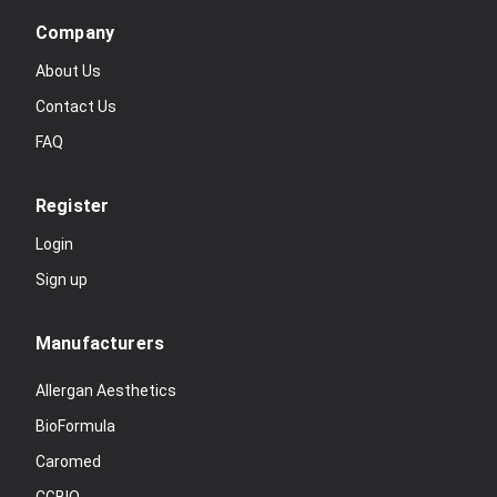
Company
About Us
Contact Us
FAQ
Register
Login
Sign up
Manufacturers
Allergan Aesthetics
BioFormula
Caromed