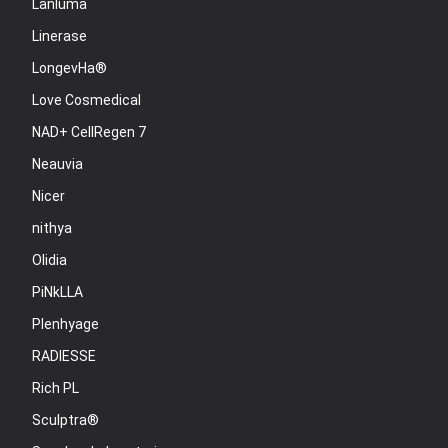
Lanluma
Linerase
LongevHa®
Love Cosmedical
NAD+ CellRegen 7
Neauvia
Nicer
nithya
Olidia
PiNkLLA
Plenhyage
RADIESSE
Rich PL
Sculptra®