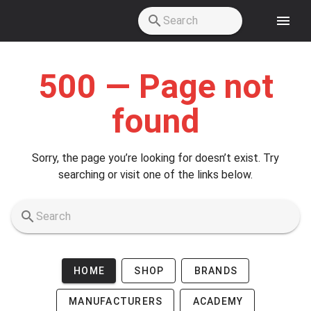
Skip to main content
500 — Page not
found
Sorry, the page you’re looking for doesn’t exist. Try
searching or visit one of the links below.
HOME
SHOP
BRANDS
MANUFACTURERS
ACADEMY