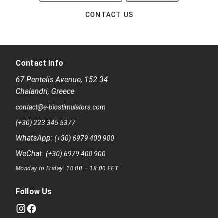
CONTACT US
Contact Info
67 Pentelis Avenue
,
152 34
Chalandri
,
Greece
contact@e-biostimulators.com
(+30) 223 345 5377
WhatsApp:
(+30) 6979 400 900
WeChat:
(+30) 6979 400 900
Monday to Friday: 10:00 – 18:00 EET
Follow Us