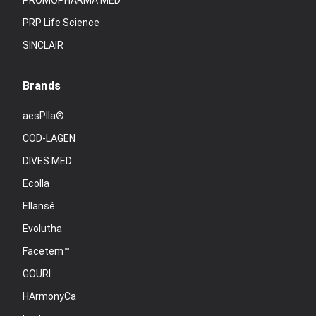
PROMOPHARMA MED
PRP Life Science
SINCLAIR
Brands
aesPlla®
COD-LAGEN
DIVES MED
Ecolla
Ellansé
Evolutha
Facetem™
GOURI
HArmonyCa