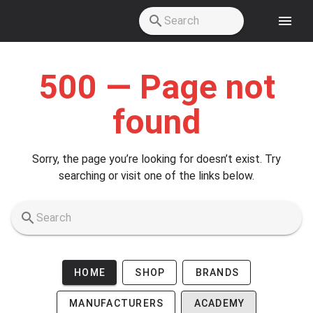
Skip to main content
500 — Page not
found
Sorry, the page you’re looking for doesn’t exist. Try
searching or visit one of the links below.
HOME
SHOP
BRANDS
MANUFACTURERS
ACADEMY