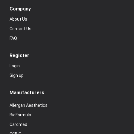
Company
About Us
Contact Us
FAQ
Register
Login
Sign up
Manufacturers
Allergan Aesthetics
BioFormula
Caromed