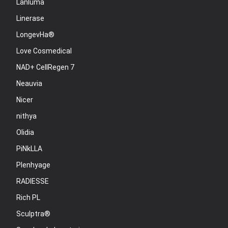
Lanluma
Linerase
LongevHa®
Love Cosmedical
NAD+ CellRegen 7
Neauvia
Nicer
nithya
Olidia
PiNkLLA
Plenhyage
RADIESSE
Rich PL
Sculptra®