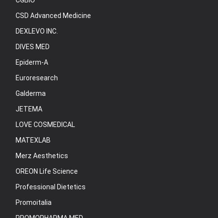
CGBIO
CSD Advanced Medicine
DEXLEVO INC.
DIVES MED
Epiderm-A
Euroresearch
Galderma
JETEMA
LOVE COSMEDICAL
MATEXLAB
Merz Aesthetics
OREON Life Science
Professional Dietetics
Promoitalia