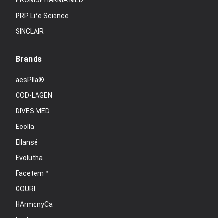
PROMOPHARMA MED
PRP Life Science
SINCLAIR
Brands
aesPlla®
COD-LAGEN
DIVES MED
Ecolla
Ellansé
Evolutha
Facetem™
GOURI
HArmonyCa