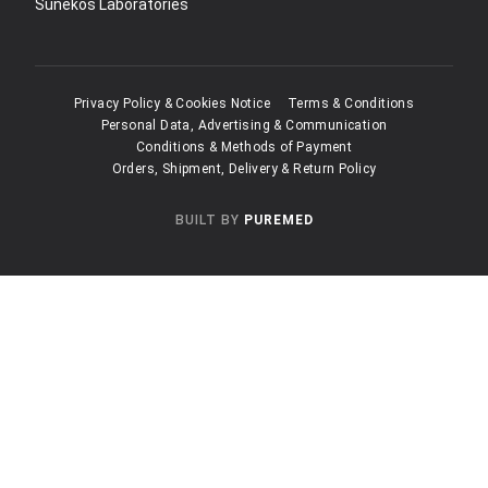
Sunekos Laboratories
Privacy Policy & Cookies Notice
Terms & Conditions
Personal Data, Advertising & Communication
Conditions & Methods of Payment
Orders, Shipment, Delivery & Return Policy
BUILT BY
PUREMED