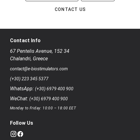
CONTACT US
Contact Info
67 Pentelis Avenue
,
152 34
Chalandri
,
Greece
contact@e-biostimulators.com
(+30) 223 345 5377
WhatsApp:
(+30) 6979 400 900
WeChat:
(+30) 6979 400 900
Monday to Friday: 10:00 – 18:00 EET
Follow Us