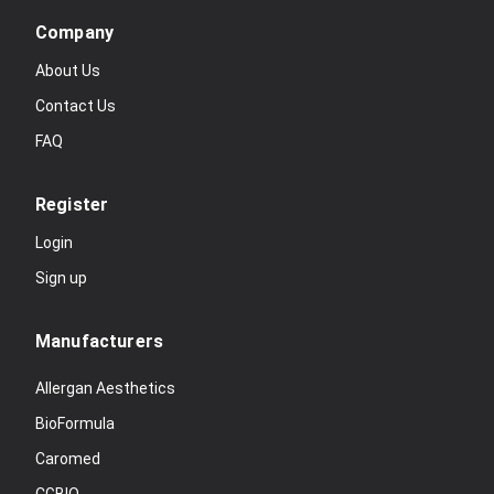
Company
About Us
Contact Us
FAQ
Register
Login
Sign up
Manufacturers
Allergan Aesthetics
BioFormula
Caromed