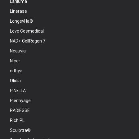
Lanluma
Linerase
LongevHa®
Love Cosmedical
NAD+ CellRegen 7
Neauvia
Nicer
nithya
Olidia
PiNkLLA
Plenhyage
RADIESSE
Rich PL
Sculptra®