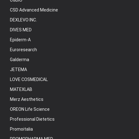
CGBIO
CSD Advanced Medicine
DEXLEVO INC.
DIVES MED
Epiderm-A
Euroresearch
Galderma
JETEMA
LOVE COSMEDICAL
MATEXLAB
Merz Aesthetics
OREON Life Science
Professional Dietetics
Promoitalia