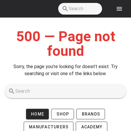
Skip to main content
500 — Page not
found
Sorry, the page you’re looking for doesn’t exist. Try
searching or visit one of the links below.
HOME
SHOP
BRANDS
MANUFACTURERS
ACADEMY