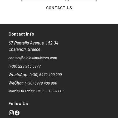
CONTACT US
Contact Info
67 Pentelis Avenue
,
152 34
Chalandri
,
Greece
contact@e-biostimulators.com
(+30) 223 345 5377
WhatsApp:
(+30) 6979 400 900
WeChat:
(+30) 6979 400 900
Monday to Friday: 10:00 – 18:00 EET
Follow Us