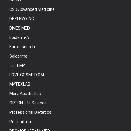
CGBIO
CSD Advanced Medicine
DEXLEVO INC.
DIVES MED
Epiderm-A
Euroresearch
Galderma
JETEMA
LOVE COSMEDICAL
MATEXLAB
Merz Aesthetics
OREON Life Science
Professional Dietetics
Promoitalia