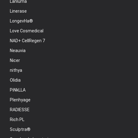
Lanluma
Linerase
LongevHa®
Love Cosmedical
NAD+ CellRegen 7
Neauvia
Nicer
nithya
Olidia
PiNkLLA
Plenhyage
RADIESSE
Rich PL
Sculptra®