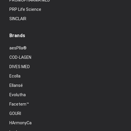
PROMOPHARMA MED
PRP Life Science
SINCLAIR
Brands
aesPlla®
COD-LAGEN
DIVES MED
Ecolla
Ellansé
Evolutha
Facetem™
GOURI
HArmonyCa