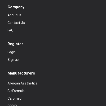
Company
About Us
Contact Us
FAQ
Register
Login
Sign up
Manufacturers
Allergan Aesthetics
BioFormula
Caromed