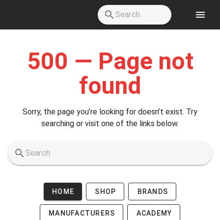
Skip to main content
500 — Page not
found
Sorry, the page you’re looking for doesn’t exist. Try
searching or visit one of the links below.
HOME
SHOP
BRANDS
MANUFACTURERS
ACADEMY