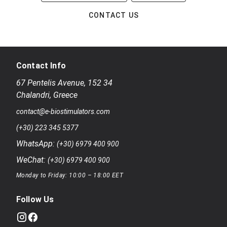
CONTACT US
Contact Info
67 Pentelis Avenue
,
152 34
Chalandri
,
Greece
contact@e-biostimulators.com
(+30) 223 345 5377
WhatsApp:
(+30) 6979 400 900
WeChat:
(+30) 6979 400 900
Monday to Friday: 10:00 – 18:00 EET
Follow Us