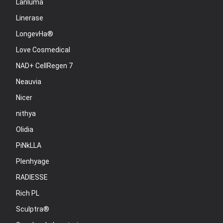
Lanluma
Linerase
LongevHa®
Love Cosmedical
NAD+ CellRegen 7
Neauvia
Nicer
nithya
Olidia
PiNkLLA
Plenhyage
RADIESSE
Rich PL
Sculptra®