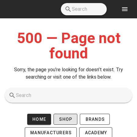
Skip to main content
500 — Page not
found
Sorry, the page you’re looking for doesn’t exist. Try
searching or visit one of the links below.
HOME
SHOP
BRANDS
MANUFACTURERS
ACADEMY