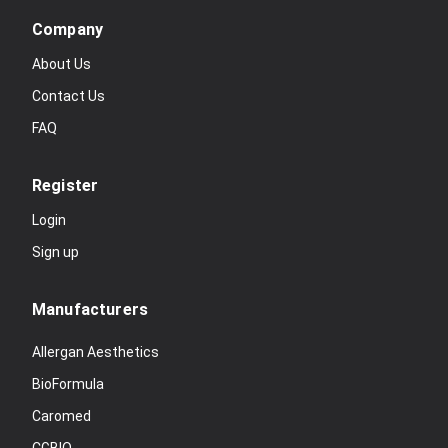
Company
About Us
Contact Us
FAQ
Register
Login
Sign up
Manufacturers
Allergan Aesthetics
BioFormula
Caromed