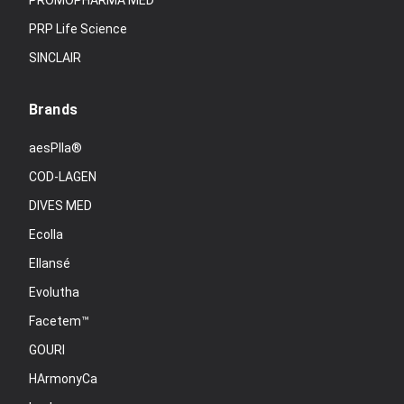
PROMOPHARMA MED
PRP Life Science
SINCLAIR
Brands
aesPlla®
COD-LAGEN
DIVES MED
Ecolla
Ellansé
Evolutha
Facetem™
GOURI
HArmonyCa