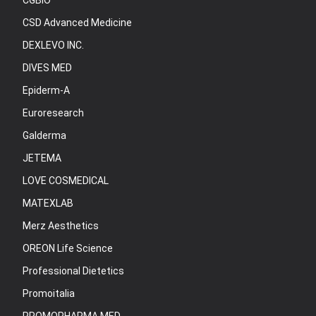
CGBIO
CSD Advanced Medicine
DEXLEVO INC.
DIVES MED
Epiderm-A
Euroresearch
Galderma
JETEMA
LOVE COSMEDICAL
MATEXLAB
Merz Aesthetics
OREON Life Science
Professional Dietetics
Promoitalia