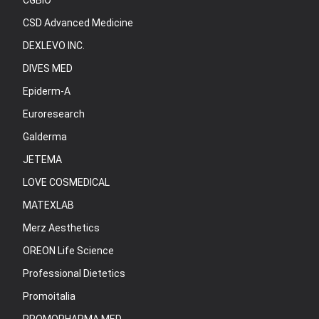
CGBIO
CSD Advanced Medicine
DEXLEVO INC.
DIVES MED
Epiderm-A
Euroresearch
Galderma
JETEMA
LOVE COSMEDICAL
MATEXLAB
Merz Aesthetics
OREON Life Science
Professional Dietetics
Promoitalia