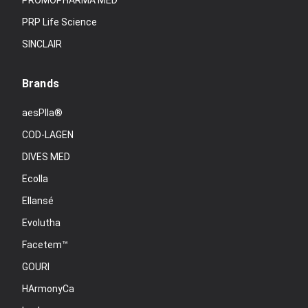
PROMOPHARMA MED
PRP Life Science
SINCLAIR
Brands
aesPlla®
COD-LAGEN
DIVES MED
Ecolla
Ellansé
Evolutha
Facetem™
GOURI
HArmonyCa