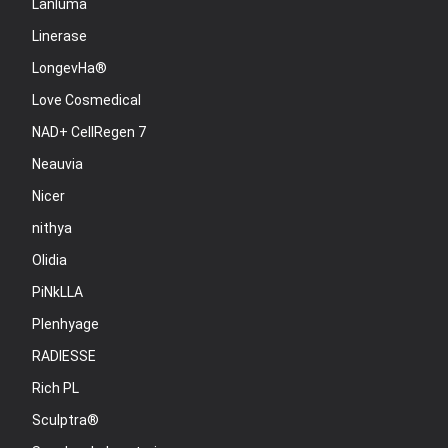
Lanluma
Linerase
LongevHa®
Love Cosmedical
NAD+ CellRegen 7
Neauvia
Nicer
nithya
Olidia
PiNkLLA
Plenhyage
RADIESSE
Rich PL
Sculptra®