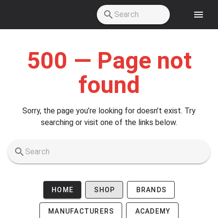
Skip to main content
500 — Page not
found
Sorry, the page you’re looking for doesn’t exist. Try
searching or visit one of the links below.
HOME
SHOP
BRANDS
MANUFACTURERS
ACADEMY