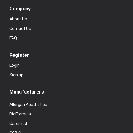
Company
About Us
Contact Us
FAQ
Register
Login
Sign up
Manufacturers
Allergan Aesthetics
BioFormula
Caromed