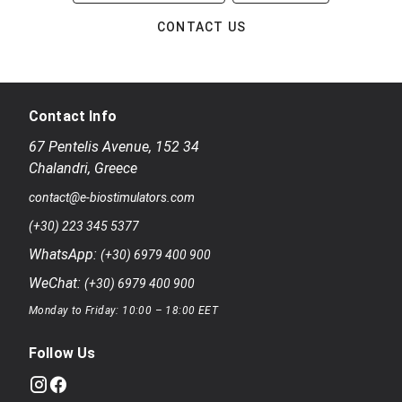
CONTACT US
Contact Info
67 Pentelis Avenue
,
152 34
Chalandri
,
Greece
contact@e-biostimulators.com
(+30) 223 345 5377
WhatsApp:
(+30) 6979 400 900
WeChat:
(+30) 6979 400 900
Monday to Friday: 10:00 – 18:00 EET
Follow Us