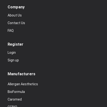
Company
About Us
Contact Us
FAQ
Register
Login
Sign up
Manufacturers
Allergan Aesthetics
BioFormula
Caromed