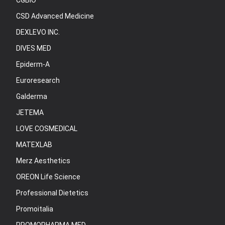
CGBIO
CSD Advanced Medicine
DEXLEVO INC.
DIVES MED
Epiderm-A
Euroresearch
Galderma
JETEMA
LOVE COSMEDICAL
MATEXLAB
Merz Aesthetics
OREON Life Science
Professional Dietetics
Promoitalia