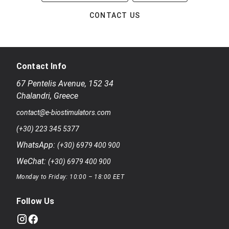
CONTACT US
Contact Info
67 Pentelis Avenue
,
152 34
Chalandri
,
Greece
contact@e-biostimulators.com
(+30) 223 345 5377
WhatsApp:
(+30) 6979 400 900
WeChat:
(+30) 6979 400 900
Monday to Friday: 10:00 – 18:00 EET
Follow Us