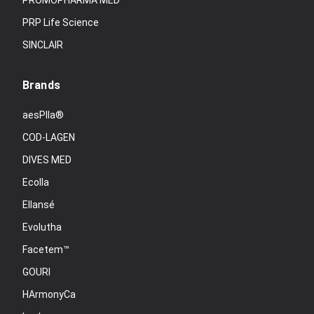
PROMOPHARMA MED
PRP Life Science
SINCLAIR
Brands
aesPlla®
COD-LAGEN
DIVES MED
Ecolla
Ellansé
Evolutha
Facetem™
GOURI
HArmonyCa