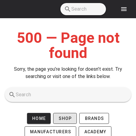
Skip to main content
500 — Page not
found
Sorry, the page you’re looking for doesn’t exist. Try
searching or visit one of the links below.
HOME
SHOP
BRANDS
MANUFACTURERS
ACADEMY