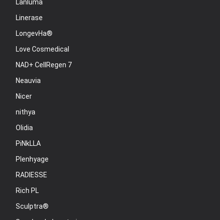
Lanluma
Linerase
LongevHa®
Love Cosmedical
NAD+ CellRegen 7
Neauvia
Nicer
nithya
Olidia
PiNkLLA
Plenhyage
RADIESSE
Rich PL
Sculptra®