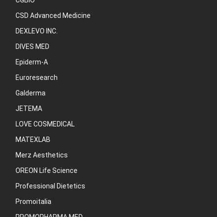
CGBIO
CSD Advanced Medicine
DEXLEVO INC.
DIVES MED
Epiderm-A
Euroresearch
Galderma
JETEMA
LOVE COSMEDICAL
MATEXLAB
Merz Aesthetics
OREON Life Science
Professional Dietetics
Promoitalia