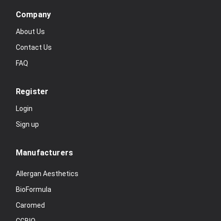
Company
About Us
Contact Us
FAQ
Register
Login
Sign up
Manufacturers
Allergan Aesthetics
BioFormula
Caromed