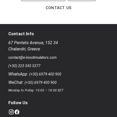
CONTACT US
Contact Info
67 Pentelis Avenue
,
152 34
Chalandri
,
Greece
contact@e-biostimulators.com
(+30) 223 345 5377
WhatsApp:
(+30) 6979 400 900
WeChat:
(+30) 6979 400 900
Monday to Friday: 10:00 – 18:00 EET
Follow Us