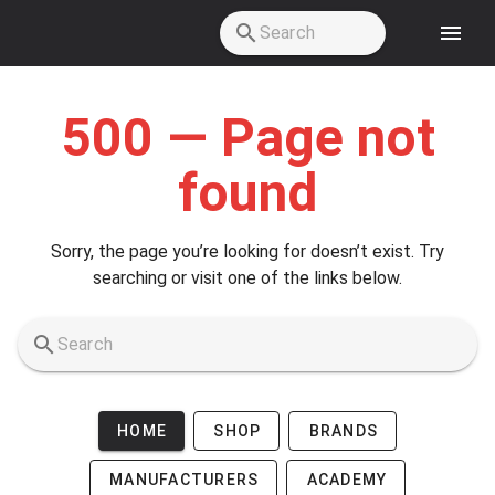
Skip to main content
500 — Page not
found
Sorry, the page you’re looking for doesn’t exist. Try
searching or visit one of the links below.
HOME
SHOP
BRANDS
MANUFACTURERS
ACADEMY