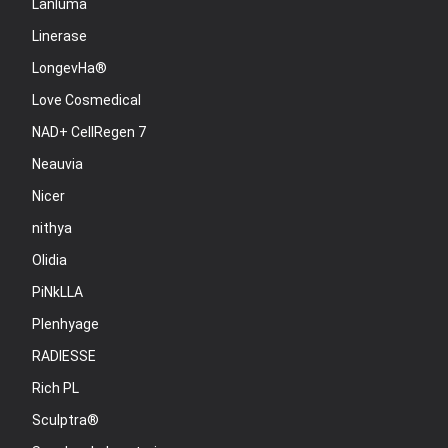
Lanluma
Linerase
LongevHa®
Love Cosmedical
NAD+ CellRegen 7
Neauvia
Nicer
nithya
Olidia
PiNkLLA
Plenhyage
RADIESSE
Rich PL
Sculptra®