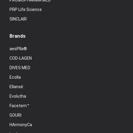
PROMOPHARMA MED
PRP Life Science
SINCLAIR
Brands
aesPlla®
COD-LAGEN
DIVES MED
Ecolla
Ellansé
Evolutha
Facetem™
GOURI
HArmonyCa