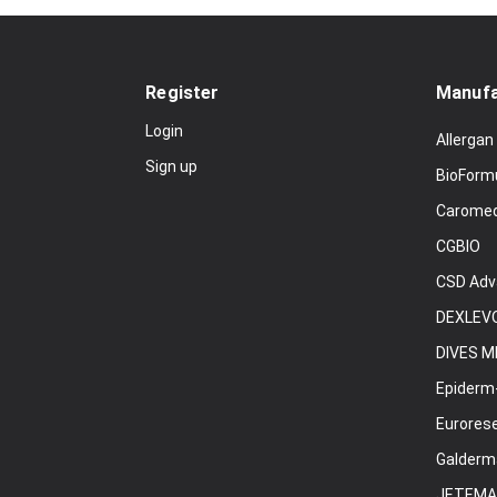
Register
Manufa
Login
Allergan
Sign up
BioForm
Carome
CGBIO
CSD Adv
DEXLEVO
DIVES M
Epiderm
Eurores
Galderm
JETEMA