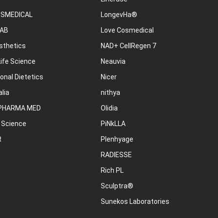
OSMEDICAL
LongevHa®
AB
Love Cosmedical
sthetics
NAD+ CellRegen 7
ife Science
Neauvia
onal Dietetics
Nicer
lia
nithya
PHARMA MED
Olidia
 Science
PiNkLLA
R
Plenhyage
RADIESSE
Rich PL
Sculptra®
Sunekos Laboratories