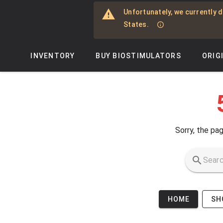
Skip to main content
Unfortunately, we currently d
States.
INVENTORY
BUY BIOSTIMULATORS
ORIG
Sorry, the pag
HOME
SH