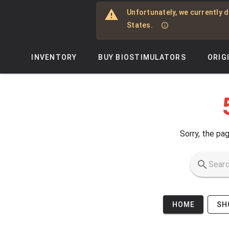
Skip to main content
Unfortunately, we currently d
States.
INVENTORY
BUY BIOSTIMULATORS
ORIG
Sorry, the pag
HOME
SH