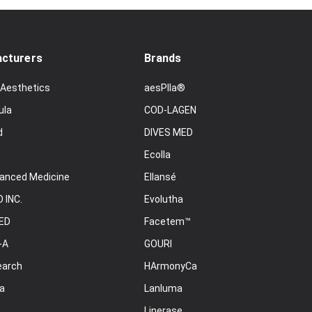
cturers
Brands
 Aesthetics
aesPlla®
ula
COD-LAGEN
d
DIVES MED
Ecolla
anced Medicine
Ellansé
 INC.
Evolutha
ED
Facetem™
-A
GOURI
earch
HArmonyCa
a
Lanluma
Linerase