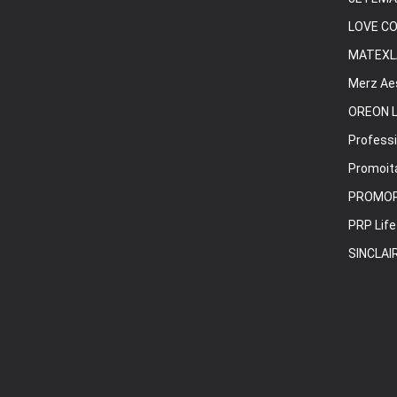
LOVE C
MATEXL
Merz Ae
OREON L
Professi
Promoita
PROMO
PRP Life
SINCLAI