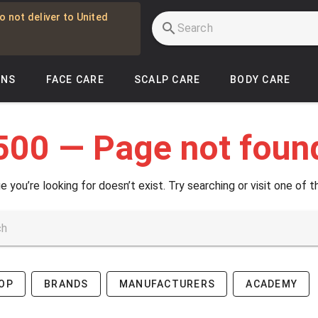
o not deliver to United
INS
FACE CARE
SCALP CARE
BODY CARE
500 — Page not foun
e you’re looking for doesn’t exist. Try searching or visit one of t
OP
BRANDS
MANUFACTURERS
ACADEMY