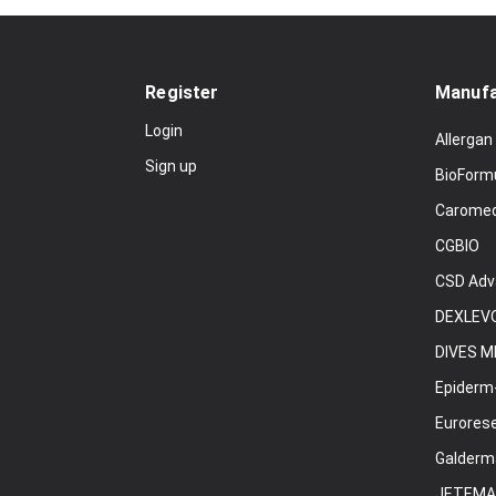
Register
Manufa
Login
Allergan
Sign up
BioForm
Carome
CGBIO
CSD Adv
DEXLEVO
DIVES M
Epiderm
Eurores
Galderm
JETEMA