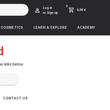
0
Log in
0,00 €
or Sign up
COSMETICS
LEARN & EXPLORE
ACADEMY
d
he links below.
CONTACT US