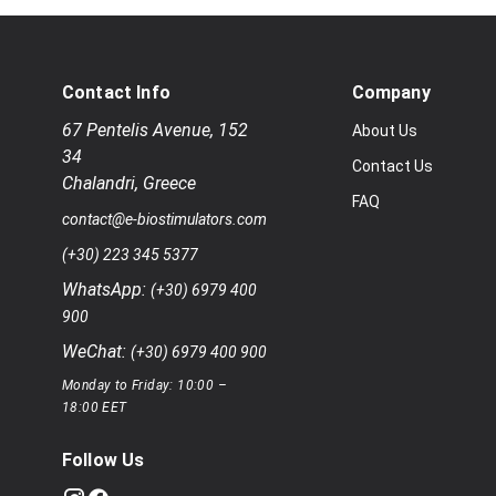
Contact Info
Company
67 Pentelis Avenue
,
152
About Us
34
Contact Us
Chalandri
,
Greece
FAQ
contact@e-biostimulators.com
(+30) 223 345 5377
WhatsApp:
(+30) 6979 400
900
WeChat:
(+30) 6979 400 900
Monday to Friday: 10:00 –
18:00 EET
Follow Us