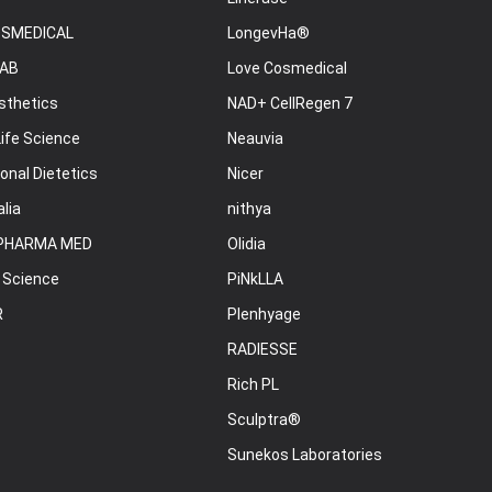
OSMEDICAL
LongevHa®
AB
Love Cosmedical
sthetics
NAD+ CellRegen 7
ife Science
Neauvia
onal Dietetics
Nicer
lia
nithya
PHARMA MED
Olidia
 Science
PiNkLLA
R
Plenhyage
RADIESSE
Rich PL
Sculptra®
Sunekos Laboratories