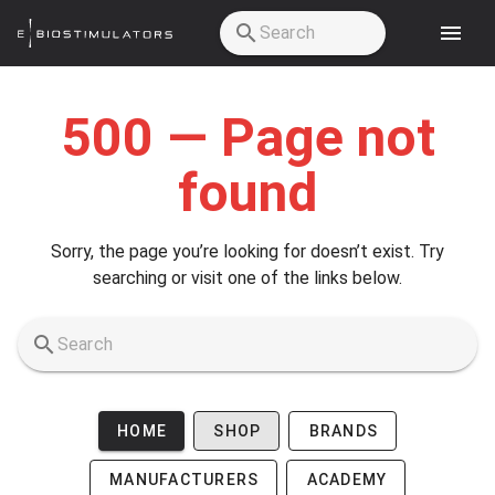
Skip to main content
500 — Page not
found
Sorry, the page you’re looking for doesn’t exist. Try
searching or visit one of the links below.
HOME
SHOP
BRANDS
MANUFACTURERS
ACADEMY