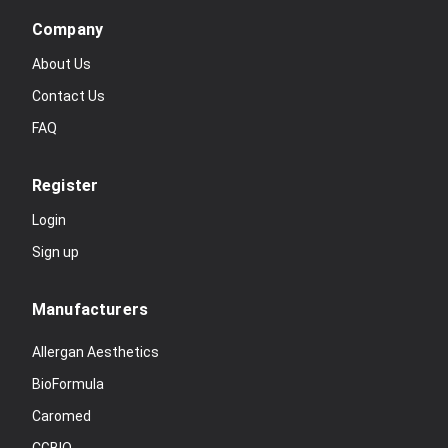
Company
About Us
Contact Us
FAQ
Register
Login
Sign up
Manufacturers
Allergan Aesthetics
BioFormula
Caromed