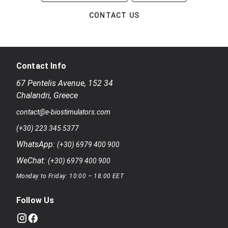
CONTACT US
Contact Info
67 Pentelis Avenue
,
152 34
Chalandri
,
Greece
contact@e-biostimulators.com
(+30) 223 345 5377
WhatsApp:
(+30) 6979 400 900
WeChat:
(+30) 6979 400 900
Monday to Friday: 10:00 – 18:00 EET
Follow Us