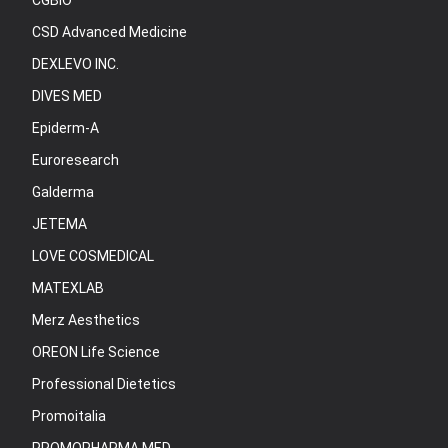
CGBIO
CSD Advanced Medicine
DEXLEVO INC.
DIVES MED
Epiderm-A
Euroresearch
Galderma
JETEMA
LOVE COSMEDICAL
MATEXLAB
Merz Aesthetics
OREON Life Science
Professional Dietetics
Promoitalia