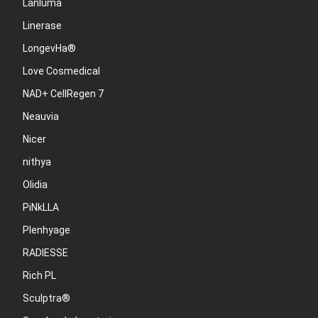
Lanluma
Linerase
LongevHa®
Love Cosmedical
NAD+ CellRegen 7
Neauvia
Nicer
nithya
Olidia
PiNkLLA
Plenhyage
RADIESSE
Rich PL
Sculptra®