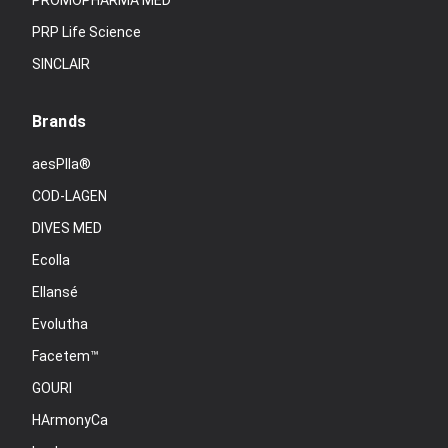
PROMOPHARMA MED
PRP Life Science
SINCLAIR
Brands
aesPlla®
COD-LAGEN
DIVES MED
Ecolla
Ellansé
Evolutha
Facetem™
GOURI
HArmonyCa