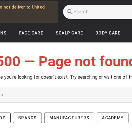
o not deliver to United
INS
FACE CARE
SCALP CARE
BODY CARE
500 — Page not foun
e you’re looking for doesn’t exist. Try searching or visit one of t
OP
BRANDS
MANUFACTURERS
ACADEMY