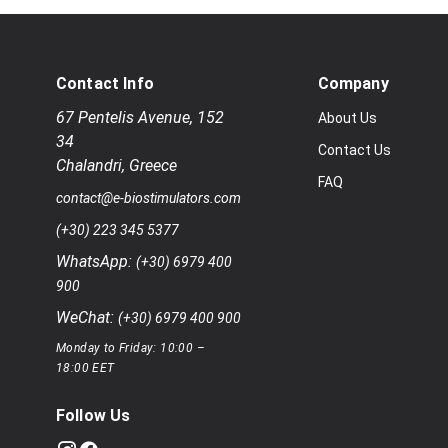
Contact Info
Company
67 Pentelis Avenue
,
152
About Us
34
Contact Us
Chalandri
,
Greece
FAQ
contact@e-biostimulators.com
(+30) 223 345 5377
WhatsApp:
(+30) 6979 400
900
WeChat:
(+30) 6979 400 900
Monday to Friday: 10:00 –
18:00 EET
Follow Us