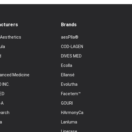
cturers
Brands
 Aesthetics
aesPlla®
ula
COD-LAGEN
d
DIVES MED
Ecolla
anced Medicine
Ellansé
 INC.
Evolutha
ED
Facetem™
-A
GOURI
earch
HArmonyCa
a
Lanluma
Linerase