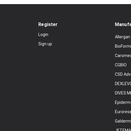
Register
Manufa
Login
Allergan
Sign up
BioForm
Carome
CGBIO
CSD Adv
DEXLEVO
DIVES M
Epiderm
Eurores
Galderm
JETEMA