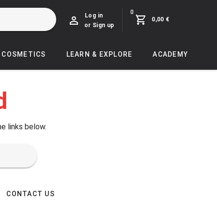
0
Log in
0,00 €
or Sign up
COSMETICS
LEARN & EXPLORE
ACADEMY
d
he links below.
CONTACT US