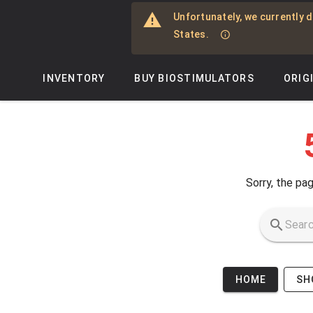
Skip to main content
Unfortunately, we currently d
States.
INVENTORY
BUY BIOSTIMULATORS
ORIG
Sorry, the pag
HOME
SH