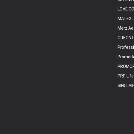
LOVE C
MATEXL
Merz Ae
OREON L
Professi
Promoita
PROMO
PRP Life
SINCLAI