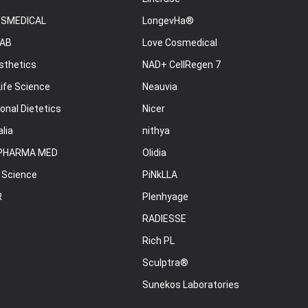
OSMEDICAL
LongevHa®
AB
Love Cosmedical
sthetics
NAD+ CellRegen 7
ife Science
Neauvia
onal Dietetics
Nicer
lia
nithya
PHARMA MED
Olidia
 Science
PiNkLLA
R
Plenhyage
RADIESSE
Rich PL
Sculptra®
Sunekos Laboratories