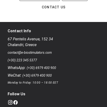
CONTACT US
Contact Info
67 Pentelis Avenue
,
152 34
Chalandri
,
Greece
contact@e-biostimulators.com
(+30) 223 345 5377
WhatsApp:
(+30) 6979 400 900
WeChat:
(+30) 6979 400 900
Monday to Friday: 10:00 – 18:00 EET
Follow Us