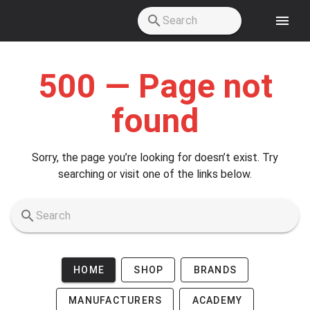
Skip to main content
500 — Page not
found
Sorry, the page you’re looking for doesn’t exist. Try
searching or visit one of the links below.
HOME
SHOP
BRANDS
MANUFACTURERS
ACADEMY