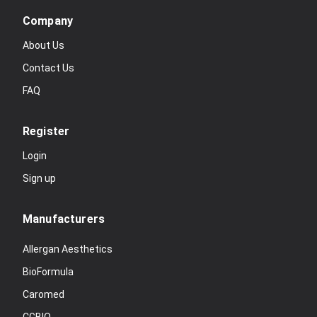
Company
About Us
Contact Us
FAQ
Register
Login
Sign up
Manufacturers
Allergan Aesthetics
BioFormula
Caromed