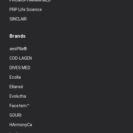
PROMOPHARMA MED
PRP Life Science
SINCLAIR
Brands
aesPlla®
COD-LAGEN
DIVES MED
Ecolla
Ellansé
Evolutha
Facetem™
GOURI
HArmonyCa