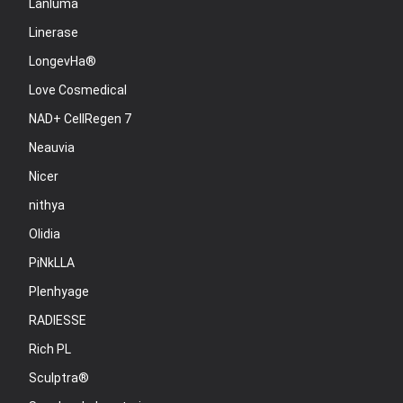
Lanluma
Linerase
LongevHa®
Love Cosmedical
NAD+ CellRegen 7
Neauvia
Nicer
nithya
Olidia
PiNkLLA
Plenhyage
RADIESSE
Rich PL
Sculptra®