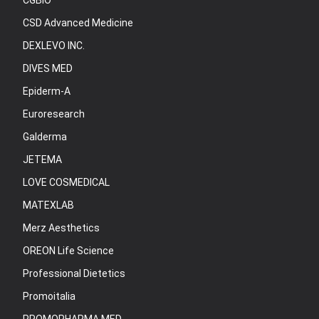
CGBIO
CSD Advanced Medicine
DEXLEVO INC.
DIVES MED
Epiderm-A
Euroresearch
Galderma
JETEMA
LOVE COSMEDICAL
MATEXLAB
Merz Aesthetics
OREON Life Science
Professional Dietetics
Promoitalia