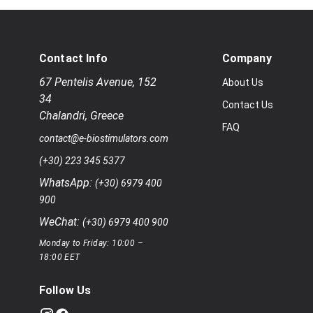
Contact Info
Company
67 Pentelis Avenue
,
152
About Us
34
Contact Us
Chalandri
,
Greece
FAQ
contact@e-biostimulators.com
(+30) 223 345 5377
WhatsApp:
(+30) 6979 400
900
WeChat:
(+30) 6979 400 900
Monday to Friday: 10:00 –
18:00 EET
Follow Us