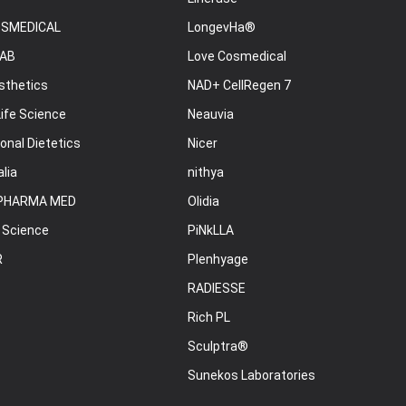
OSMEDICAL
LongevHa®
AB
Love Cosmedical
sthetics
NAD+ CellRegen 7
ife Science
Neauvia
onal Dietetics
Nicer
lia
nithya
PHARMA MED
Olidia
 Science
PiNkLLA
R
Plenhyage
RADIESSE
Rich PL
Sculptra®
Sunekos Laboratories