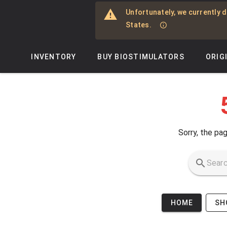
Skip to main content
Unfortunately, we currently d
States.
INVENTORY
BUY BIOSTIMULATORS
ORIG
Sorry, the pag
HOME
SH