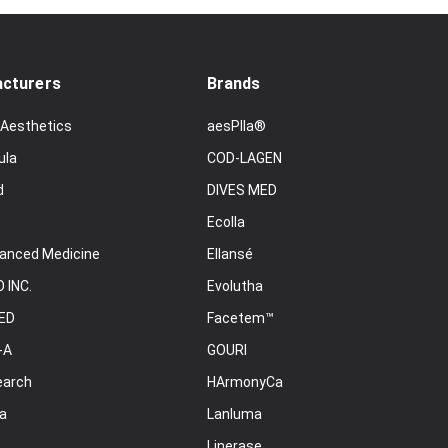
cturers
Brands
 Aesthetics
aesPlla®
ula
COD-LAGEN
d
DIVES MED
Ecolla
anced Medicine
Ellansé
 INC.
Evolutha
ED
Facetem™
-A
GOURI
earch
HArmonyCa
a
Lanluma
Linerase