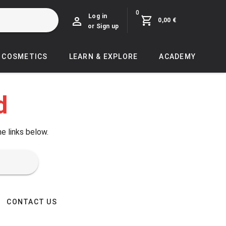
0
Log in
0,00 €
or Sign up
COSMETICS
LEARN & EXPLORE
ACADEMY
d
he links below.
CONTACT US