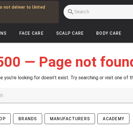
o not deliver to United
INS
FACE CARE
SCALP CARE
BODY CARE
500 — Page not foun
e you’re looking for doesn’t exist. Try searching or visit one of t
OP
BRANDS
MANUFACTURERS
ACADEMY