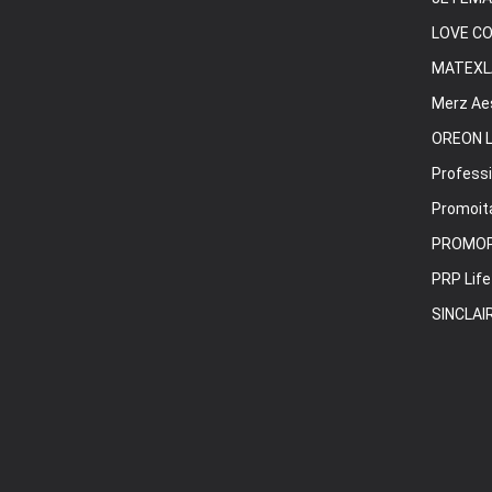
LOVE C
MATEXL
Merz Ae
OREON L
Professi
Promoita
PROMO
PRP Life
SINCLAI