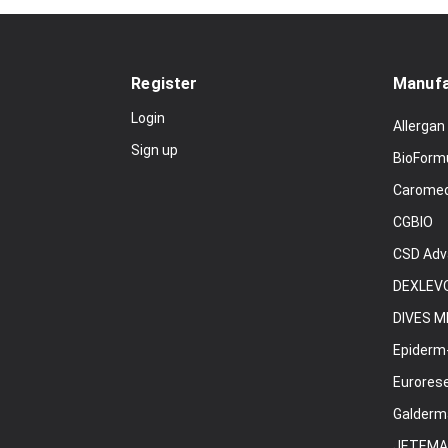
Register
Manufa
Login
Allergan
Sign up
BioForm
Carome
CGBIO
CSD Adv
DEXLEVO
DIVES M
Epiderm
Eurores
Galderm
JETEMA