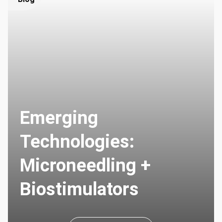
Emerging
Technologies:
Microneedling +
Biostimulators