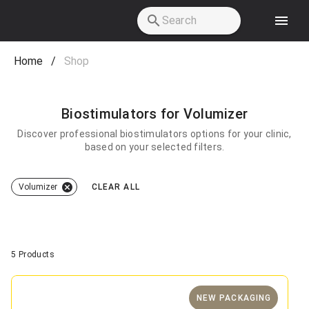
Skip to main content
Home
/
Shop
Biostimulators for Volumizer
Discover professional biostimulators options for your clinic,
based on your selected filters.
Volumizer
CLEAR ALL
5 Products
NEW PACKAGING