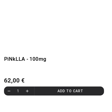
PiNkLLA - 100mg
62,00 €
1
ADD TO CART