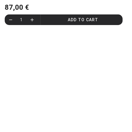
87,00 €
1
ADD TO CART