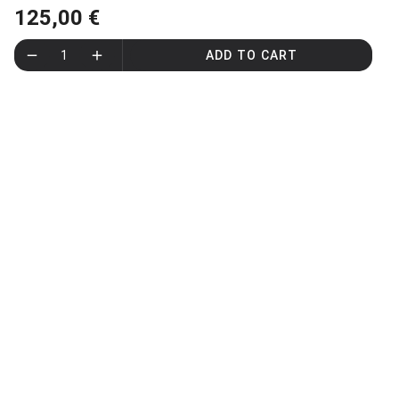
125,00 €
1
ADD TO CART