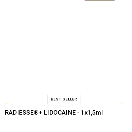
BEST SELLER
RADIESSE®+ LIDOCAINE - 1x1,5ml