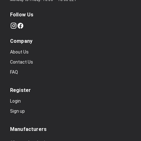
Follow Us
Company
About Us
Contact Us
FAQ
Register
Login
Sign up
Manufacturers