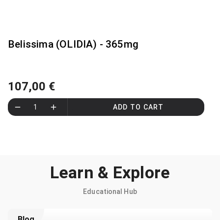
Belissima (OLIDIA) - 365mg
107,00 €
1
ADD TO CART
Learn & Explore
Educational Hub
Blog