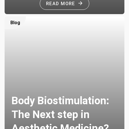
READ MORE
Blog
Body Biostimulation:
The Next step in
Aesthetic Medicine?