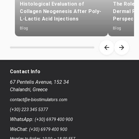
Histological Evaluation of
The Role o
Collagen Neogenesis After Poly-
Dermal Reg
L-Lactic Acid Injections
Perspecti
Blog
Blog
Item 1 of 8
Contact Info
67 Pentelis Avenue
,
152 34
Chalandri
,
Greece
contact@e-biostimulators.com
(+30) 223 345 5377
WhatsApp:
(+30) 6979 400 900
WeChat:
(+30) 6979 400 900
Monday to Friday: 10:00 – 18:00 EET