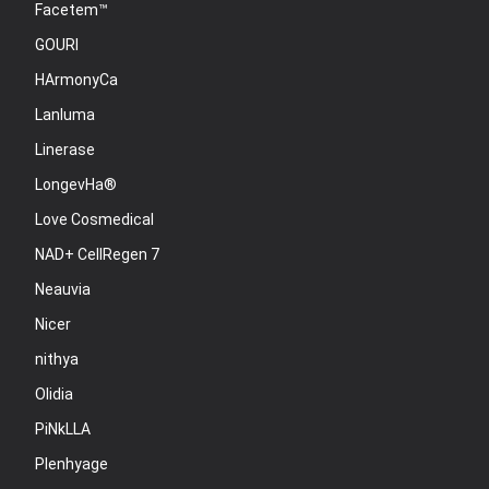
Facetem™
GOURI
HArmonyCa
Lanluma
Linerase
LongevHa®
Love Cosmedical
NAD+ CellRegen 7
Neauvia
Nicer
nithya
Olidia
PiNkLLA
Plenhyage