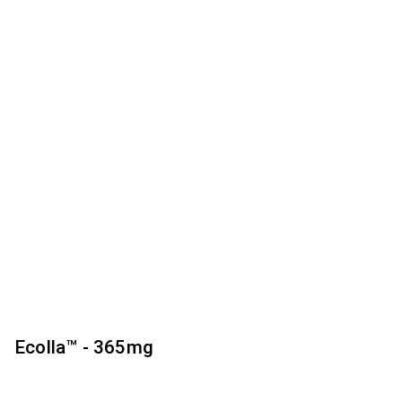
Ecolla™ - 365mg