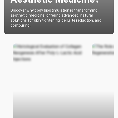
Discover why body biostimulation is transforming
aesthetic medicine, offering advanced, natural
solutions for skin tightening, cellulite reduction, and
contouring.