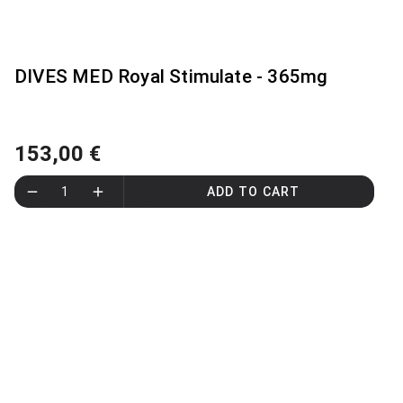
DIVES MED Royal Stimulate - 365mg
153,00 €
1
ADD TO CART