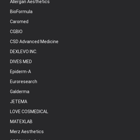
Allergan Aesthetics
BioFormula
Caromed
CGBIO
CSD Advanced Medicine
DEXLEVO INC.
DIVES MED
Epiderm-A
Euroresearch
Galderma
JETEMA
LOVE COSMEDICAL
MATEXLAB
Merz Aesthetics