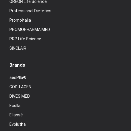
OREON Life Science
Professional Dietetics
Promoitalia
PROMOPHARMA MED
PRP Life Science
SINCLAIR
Brands
aesPlla®
COD-LAGEN
DIVES MED
Ecolla
Ellansé
Evolutha